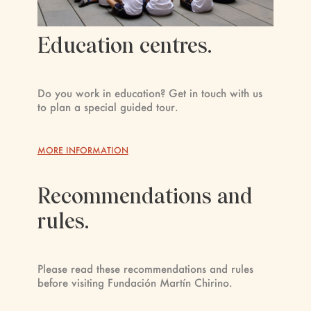
Education centres.
Do you work in education? Get in touch with us
to plan a special guided tour.
MORE INFORMATION
Recommendations and
rules.
Please read these recommendations and rules
before visiting Fundación Martín Chirino.