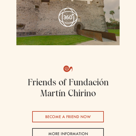
Friends of Fundación
Martín Chirino
BECOME A FRIEND NOW
MORE INFORMATION