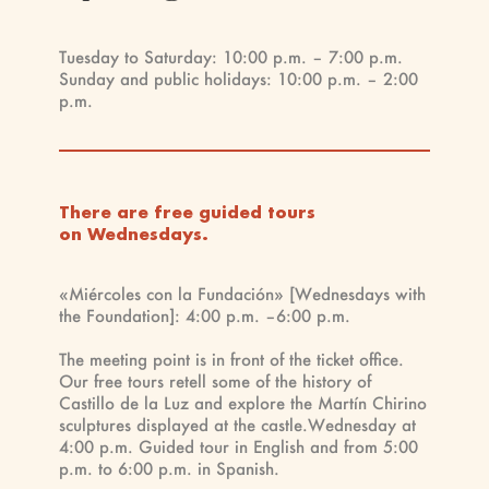
Tuesday to Saturday: 10:00 p.m. – 7:00 p.m.
Sunday and public holidays: 10:00 p.m. – 2:00
p.m.
There are free guided tours
on Wednesdays.
«Miércoles con la Fundación» [Wednesdays with
the Foundation]: 4:00 p.m. –6:00 p.m.
The meeting point is in front of the ticket office.
Our free tours retell some of the history of
Castillo de la Luz and explore the Martín Chirino
sculptures displayed at the castle.Wednesday at
4:00 p.m. Guided tour in English and from 5:00
p.m. to 6:00 p.m. in Spanish.