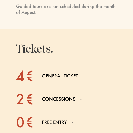
Guided tours are not scheduled during the month
of August.
Tickets.
4 €
GENERAL TICKET
2 €
CONCESSIONS
0 €
FREE ENTRY