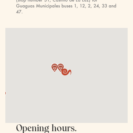
Guaguas Municipales buses 1, 12, 2, 24, 33 and
47.
Opening hours.