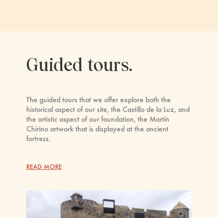
Guided tours.
The guided tours that we offer explore both the
historical aspect of our site, the Castillo de la Luz, and
the artistic aspect of our foundation, the Martín
Chirino artwork that is displayed at the ancient
fortress.
READ MORE