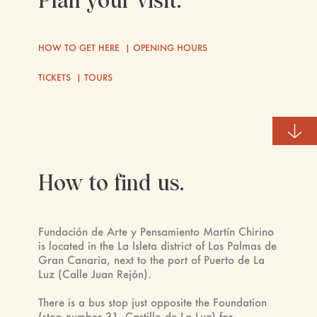
Plan your visit.
HOW TO GET HERE
|
OPENING HOURS
TICKETS
|
TOURS
How to find us.
Fundación de Arte y Pensamiento Martín Chirino
is located in the La Isleta district of Las Palmas de
Gran Canaria, next to the port of Puerto de La
Luz (Calle Juan Rejón).
There is a bus stop just opposite the Foundation
(stop number 31, Castillo de La Luz) for