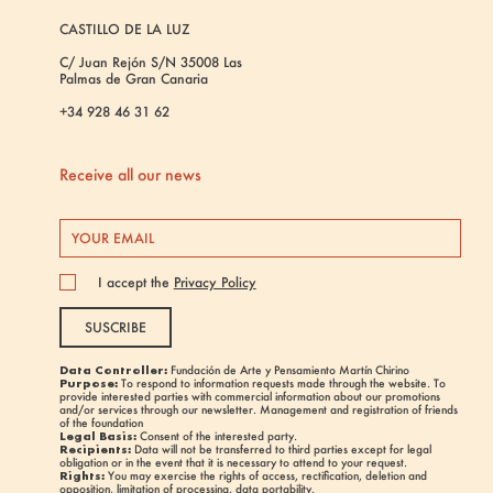
CASTILLO DE LA LUZ
C/ Juan Rejón S/N 35008 Las
Palmas de Gran Canaria
+34 928 46 31 62
Receive all our news
I accept the
Privacy Policy
SUSCRIBE
Data Controller:
Fundación de Arte y Pensamiento Martín Chirino
Purpose:
To respond to information requests made through the website. To
provide interested parties with commercial information about our promotions
and/or services through our newsletter. Management and registration of friends
of the foundation
Legal Basis:
Consent of the interested party.
Recipients:
Data will not be transferred to third parties except for legal
obligation or in the event that it is necessary to attend to your request.
Rights:
You may exercise the rights of access, rectification, deletion and
opposition, limitation of processing, data portability.