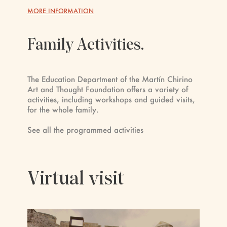
MORE INFORMATION
Family Activities.
The Education Department of the Martín Chirino
Art and Thought Foundation offers a variety of
activities, including workshops and guided visits,
for the whole family.
See all the programmed activities
Virtual visit