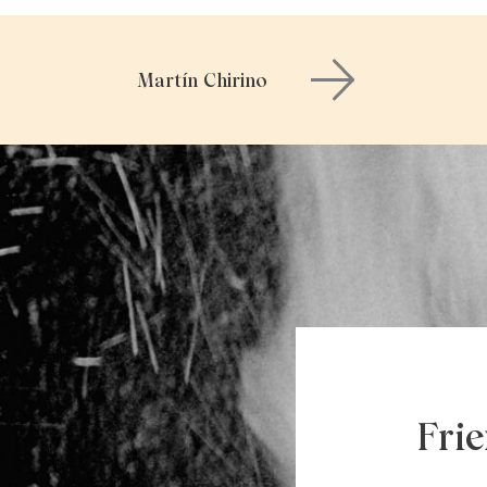
Martín Chirino
Fri