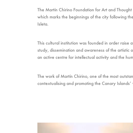
The Martín Chirino Foundation for Art and Thought
which marks the beginnings of the city following the 
Isleta.
This cultural institution was founded in order raise
study, dissemination and awareness of the artistic o
an active centre for intellectual activity and the hu
The work of Martín Chirino, one of the most outstan
contextualising and promoting the Canary Islands’ v