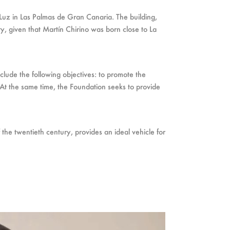
Luz in Las Palmas de Gran Canaria. The building,
ry, given that Martín Chirino was born close to La
nclude the following objectives: to promote the
s. At the same time, the Foundation seeks to provide
 the twentieth century, provides an ideal vehicle for