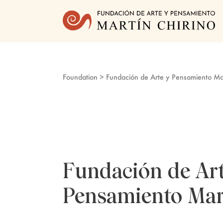
Foundation
> Fundación de Arte y Pensamiento Mar
Fundación de Art
Pensamiento Mar