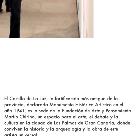
El Castillo de La Luz, la fortificación más antigua de la
provincia, declarada Monumento Histórico Artístico en el
año 1941, es la sede de la Fundación de Arte y Pensamiento
Martín Chirino, un espacio para el arte, el debate y la
cultura en la ciduad de Las Palmas de Gran Canaria, donde
conviven la historia y la arqueología y la obra de este
artista universal.