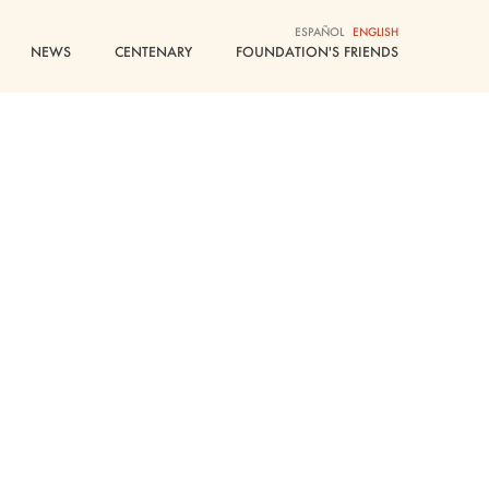
ESPAÑOL
ENGLISH
NEWS
CENTENARY
FOUNDATION'S FRIENDS