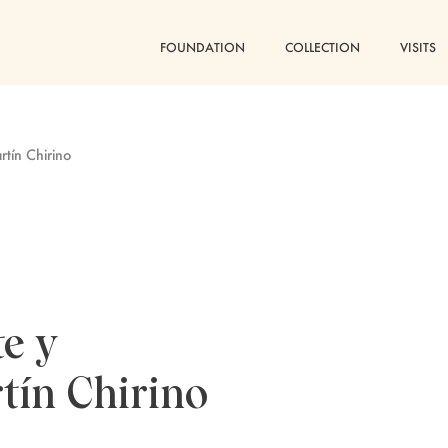
FOUNDATION
COLLECTION
VISITS
tín Chirino
e y
tín Chirino