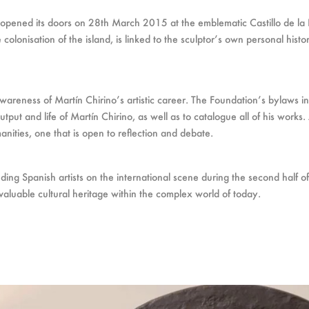
 opened its doors on 28th March 2015 at the emblematic Castillo de la 
colonisation of the island, is linked to the sculptor’s own personal histo
 awareness of Martín Chirino’s artistic career. The Foundation’s bylaws i
utput and life of Martín Chirino, as well as to catalogue all of his work
manities, one that is open to reflection and debate.
ding Spanish artists on the international scene during the second half of
aluable cultural heritage within the complex world of today.