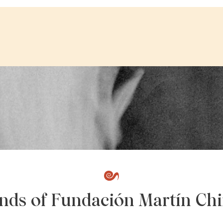
ends of Fundación Martín Chi