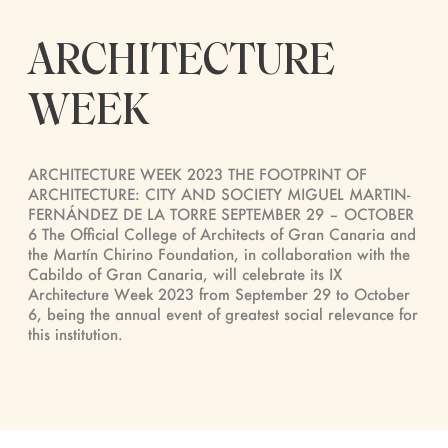
ARCHITECTURE
WEEK
ARCHITECTURE WEEK 2023 THE FOOTPRINT OF
ARCHITECTURE: CITY AND SOCIETY MIGUEL MARTIN-
FERNÁNDEZ DE LA TORRE SEPTEMBER 29 – OCTOBER
6 The Official College of Architects of Gran Canaria and
the Martín Chirino Foundation, in collaboration with the
Cabildo of Gran Canaria, will celebrate its IX
Architecture Week 2023 from September 29 to October
6, being the annual event of greatest social relevance for
this institution.