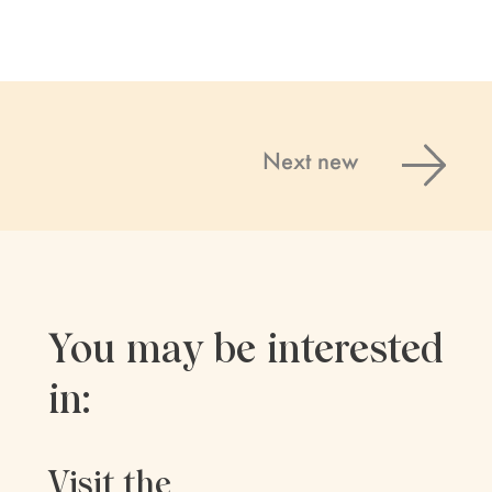
Next new
You may be interested
in:
Visit the