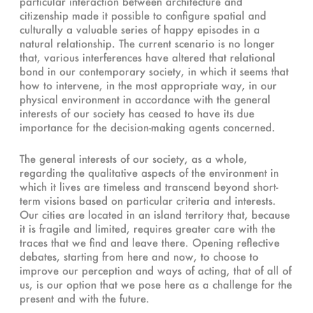
particular interaction between architecture and
citizenship made it possible to configure spatial and
culturally a valuable series of happy episodes in a
natural relationship. The current scenario is no longer
that, various interferences have altered that relational
bond in our contemporary society, in which it seems that
how to intervene, in the most appropriate way, in our
physical environment in accordance with the general
interests of our society has ceased to have its due
importance for the decision-making agents concerned.
The general interests of our society, as a whole,
regarding the qualitative aspects of the environment in
which it lives are timeless and transcend beyond short-
term visions based on particular criteria and interests.
Our cities are located in an island territory that, because
it is fragile and limited, requires greater care with the
traces that we find and leave there. Opening reflective
debates, starting from here and now, to choose to
improve our perception and ways of acting, that of all of
us, is our option that we pose here as a challenge for the
present and with the future.