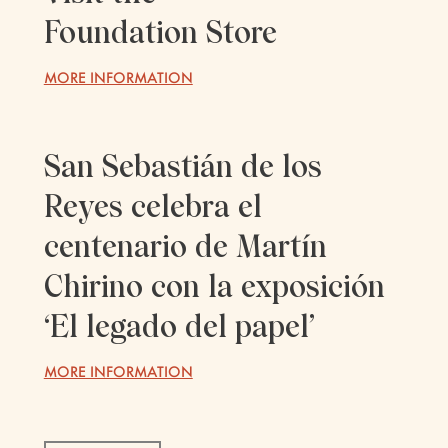
Foundation Store
MORE INFORMATION
San Sebastián de los
Reyes celebra el
centenario de Martín
Chirino con la exposición
‘El legado del papel’
MORE INFORMATION