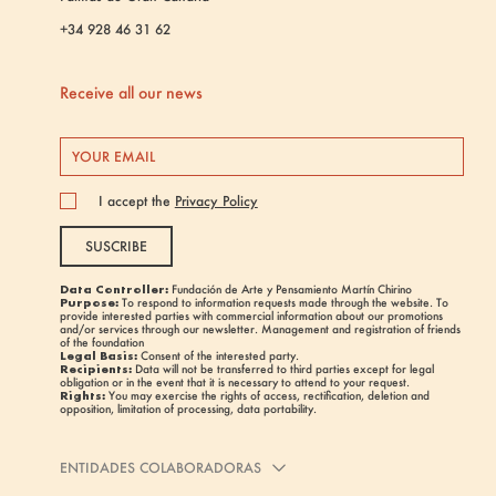
+34 928 46 31 62
Receive all our news
I accept the
Privacy Policy
SUSCRIBE
Data Controller:
Fundación de Arte y Pensamiento Martín Chirino
Purpose:
To respond to information requests made through the website. To
provide interested parties with commercial information about our promotions
and/or services through our newsletter. Management and registration of friends
of the foundation
Legal Basis:
Consent of the interested party.
Recipients:
Data will not be transferred to third parties except for legal
obligation or in the event that it is necessary to attend to your request.
Rights:
You may exercise the rights of access, rectification, deletion and
opposition, limitation of processing, data portability.
ENTIDADES COLABORADORAS