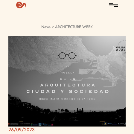
News
> ARCHITECTURE WEEK
26/09/2023