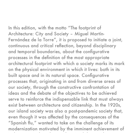
In this edition, with the motto “The footprint of
Architecture: City and Society – Miguel Martín-
Fernández de la Torre”, it is proposed to initiate a joint,
continuous and critical reflection, beyond disciplinary
and temporal boundaries, about the configurative
processes in the definition of the most appropriate
architectural footprint with which a society marks its mark
on the physical environment in which it lives: both in its
built space and in its natural space. Configurative
processes that, originating in and from diverse areas of
our society, through the constructive confrontation of
ideas and the debate of the objectives to be achieved
serve to reinforce the indispensable link that must always
exist between architecture and citizenship. In the 1920s,
our island society was also a post-pandemic society that,
even though it was affected by the consequences of the
“Spanish flu,” wanted to take on the challenge of its
modernization motivated by the imminent achievement of