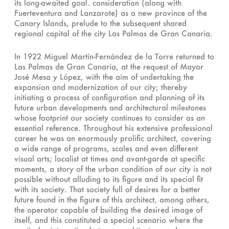
its long-awaited goal. consideration (along with
Fuerteventura and Lanzarote) as a new province of the
Canary Islands, prelude to the subsequent shared
regional capital of the city Las Palmas de Gran Canaria.
In 1922 Miguel Martín-Fernández de la Torre returned to
Las Palmas de Gran Canaria, at the request of Mayor
José Mesa y López, with the aim of undertaking the
expansion and modernization of our city; thereby
initiating a process of configuration and planning of its
future urban developments and architectural milestones
whose footprint our society continues to consider as an
essential reference. Throughout his extensive professional
career he was an enormously prolific architect, covering
a wide range of programs, scales and even different
visual arts; localist at times and avant-garde at specific
moments, a story of the urban condition of our city is not
possible without alluding to its figure and its special fit
with its society. That society full of desires for a better
future found in the figure of this architect, among others,
the operator capable of building the desired image of
itself, and this constituted a special scenario where the