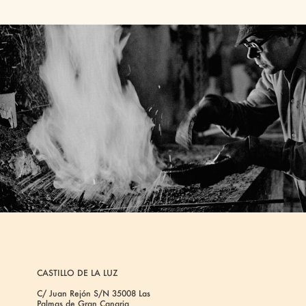
CASTILLO DE LA LUZ
C/ Juan Rejón S/N 35008 Las
Palmas de Gran Canaria