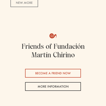
NEW.MORE
Friends of Fundación
Martín Chirino
BECOME A FRIEND NOW
MORE INFORMATION