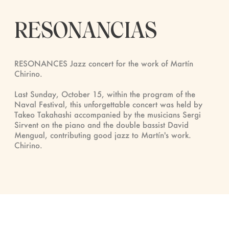
RESONANCIAS
RESONANCES Jazz concert for the work of Martín
Chirino.
Last Sunday, October 15, within the program of the
Naval Festival, this unforgettable concert was held by
Takeo Takahashi accompanied by the musicians Sergi
Sirvent on the piano and the double bassist David
Mengual, contributing good jazz to Martín's work.
Chirino.