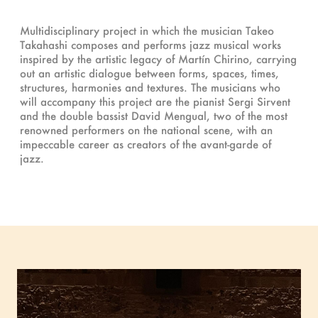
Multidisciplinary project in which the musician Takeo
Takahashi composes and performs jazz musical works
inspired by the artistic legacy of Martín Chirino, carrying
out an artistic dialogue between forms, spaces, times,
structures, harmonies and textures. The musicians who
will accompany this project are the pianist Sergi Sirvent
and the double bassist David Mengual, two of the most
renowned performers on the national scene, with an
impeccable career as creators of the avant-garde of
jazz.