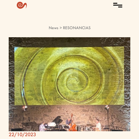
News
> RESONANCIAS
22/10/2023