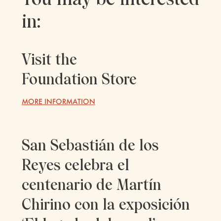
in:
Visit the
Foundation Store
MORE INFORMATION
San Sebastián de los
Reyes celebra el
centenario de Martín
Chirino con la exposición