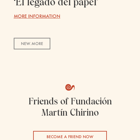
‘El legado del papel’
MORE INFORMATION
NEW.MORE
Friends of Fundación
Martín Chirino
BECOME A FRIEND NOW