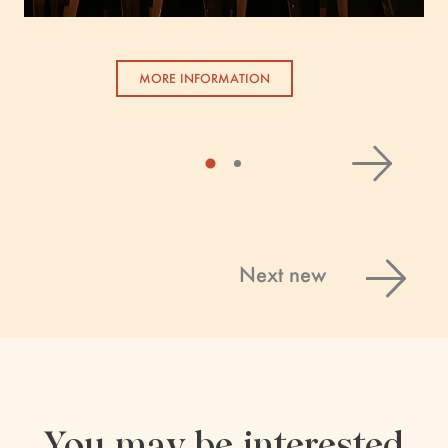
MORE INFORMATION
Next new
You may be interested