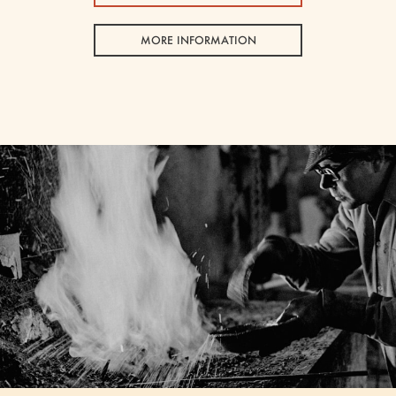
MORE INFORMATION