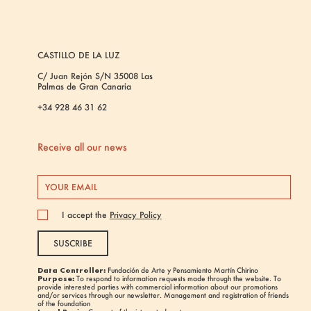
CASTILLO DE LA LUZ
C/ Juan Rejón S/N 35008 Las
Palmas de Gran Canaria
+34 928 46 31 62
Receive all our news
I accept the
Privacy Policy
SUSCRIBE
Data Controller:
Fundación de Arte y Pensamiento Martín Chirino
Purpose:
To respond to information requests made through the website. To
provide interested parties with commercial information about our promotions
and/or services through our newsletter. Management and registration of friends
of the foundation