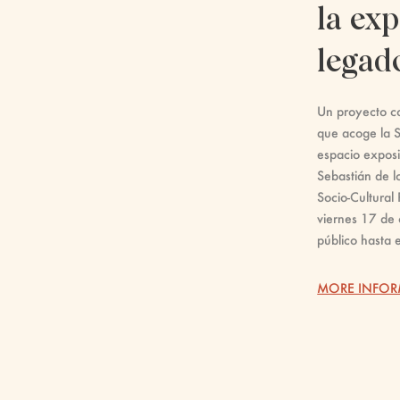
la exp
legad
Un proyecto co
que acoge la S
espacio exposi
Sebastián de l
Socio-Cultural 
viernes 17 de 
público hasta 
MORE INFO