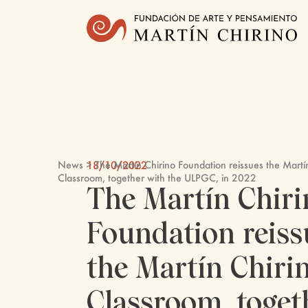
News
> The Martín Chirino Foundation reissues the Martí
18/10/2022
Classroom, together with the ULPGC, in 2022
The Martín Chiri
Foundation reiss
the Martín Chiri
Classroom, toget