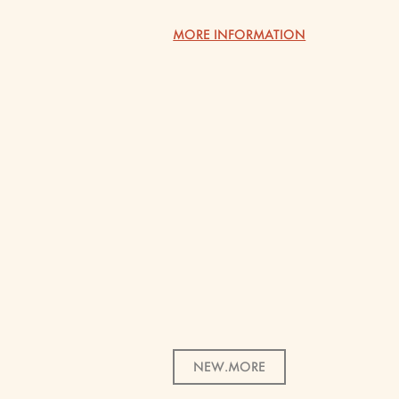
MORE INFORMATION
NEW.MORE