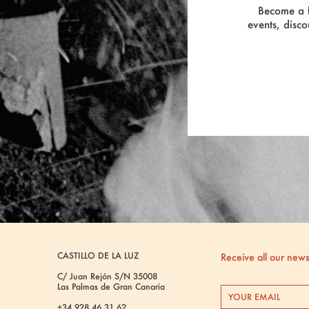
Become a f
events, disco
CASTILLO DE LA LUZ
Receive all our new
C/ Juan Rejón S/N 35008
Las Palmas de Gran Canaria
+34 928 46 31 62