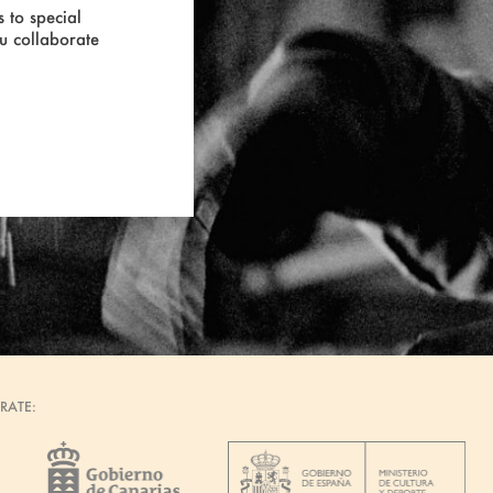
 to special
ou collaborate
RATE: