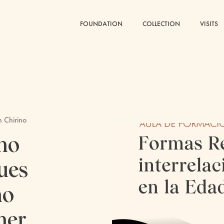
FOUNDATION
FOUNDATION
COLLECTION
COLLECTION
VISITS
VISITS
n Chirino
no
ues
no
her