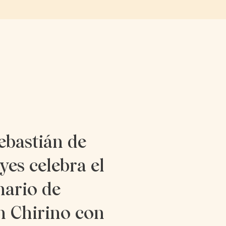
ebastián de
yes celebra el
nario de
n Chirino con