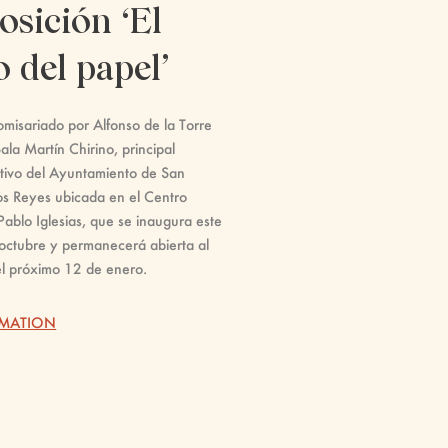
osición ‘El
o del papel’
misariado por Alfonso de la Torre
ala Martín Chirino, principal
tivo del Ayuntamiento de San
os Reyes ubicada en el Centro
Pablo Iglesias, que se inaugura este
octubre y permanecerá abierta al
el próximo 12 de enero.
RMATION