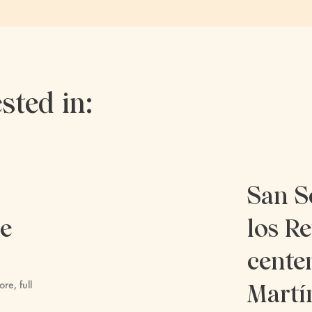
sted in:
San S
re
los Re
cente
ore, full
Martí