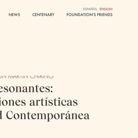
ESPAÑOL
ESPAÑOL
ENGLISH
ENGLISH
NEWS
NEWS
CENTENARY
CENTENARY
FOUNDATION'S FRIENDS
FOUNDATION'S FRIENDS