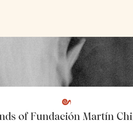
ends of Fundación Martín Chi