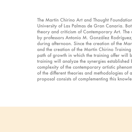
The Martín Chirino Art and Thought Foundation 
University of Las Palmas de Gran Canaria. Both 
theory and criticism of Contemporary Art. The u
by professors Antonio M. González Rodríguez
during afternoon. Since the creation of the Mar
and the creation of the Martín Chirino Training 
path of growth in which the training offer will 
training will analyze the synergies established 
complexity of the contemporary artistic phenom
of the different theories and methodologies of an
proposal consists of complementing this knowl