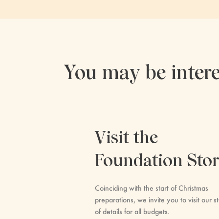
You may be intere
Visit the
Foundation Sto
Coinciding with the start of Christmas
preparations, we invite you to visit our st
of details for all budgets.