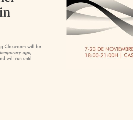
in
ng Classroom will be
contemporary age
,
 will run until