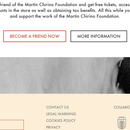
riend of the Martín Chirino Foundation and get free tickets, access
unts in the store as well as obtaining tax benefits. All this while y
and support the work of the Martín Chirino Foundation.
BECOME A FRIEND NOW
MORE INFORMATION
CONTACT US
COLLABO
s
LEGAL WARNING
COOKIES POLICY
PRIVACY