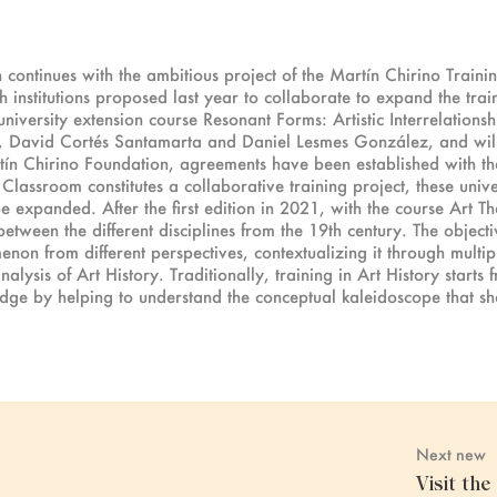
continues with the ambitious project of the Martín Chirino Traini
institutions proposed last year to collaborate to expand the traini
niversity extension course Resonant Forms: Artistic Interrelation
, David Cortés Santamarta and Daniel Lesmes González, and wil
tín Chirino Foundation, agreements have been established with the
Classroom constitutes a collaborative training project, these unive
be expanded. After the first edition in 2021, with the course Art Th
between the different disciplines from the 19th century. The object
enon from different perspectives, contextualizing it through multi
alysis of Art History. Traditionally, training in Art History starts
edge by helping to understand the conceptual kaleidoscope that s
Next new
Visit th