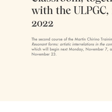
with the ULPGC, 
2022
The second course of the Martín Chirino Traini
Resonant forms: artistic interrelations in the 
which will begin next Monday, November 7, and
November 23.