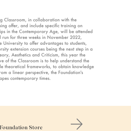
ng Classroom, in collaboration with the
ng offer, and include specific training on
ships in the Contemporary Age, will be attended
l run for three weeks in November 2022,
 University to offer advantages to students,
rsity extension courses being the next step in a
eory, Aesthetics and Criticism, this year the
ive of the Classroom is to help understand the
ple theoretical frameworks, to obtain knowledge
 from a linear perspective, the Foundation's
hapes contemporary times.
e Foundation Store