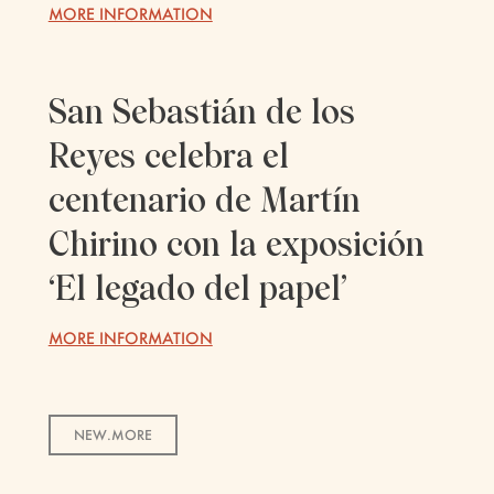
MORE INFORMATION
San Sebastián de los
Reyes celebra el
centenario de Martín
Chirino con la exposición
‘El legado del papel’
MORE INFORMATION
NEW.MORE