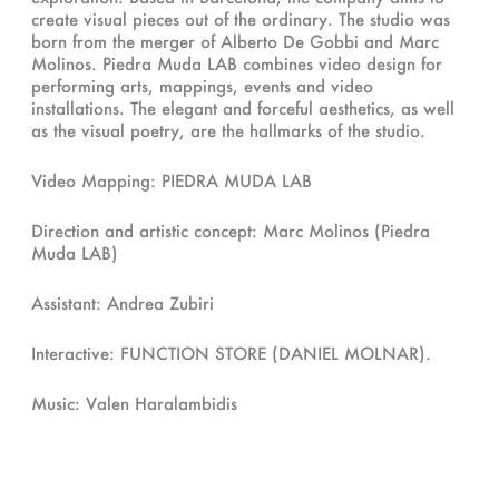
create visual pieces out of the ordinary. The studio was
born from the merger of Alberto De Gobbi and Marc
Molinos. Piedra Muda LAB combines video design for
performing arts, mappings, events and video
installations. The elegant and forceful aesthetics, as well
as the visual poetry, are the hallmarks of the studio.
Video Mapping: PIEDRA MUDA LAB
Direction and artistic concept: Marc Molinos (Piedra
Muda LAB)
Assistant: Andrea Zubiri
Interactive: FUNCTION STORE (DANIEL MOLNAR).
Music: Valen Haralambidis