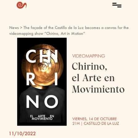
News
> The façade of the Castillo de la Luz becomes a canvas for the
videomapping show “Chirino, Art in Motion”
11/10/2022