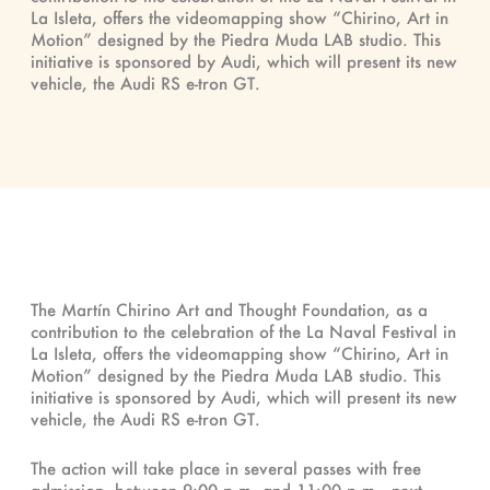
La Isleta, offers the videomapping show “Chirino, Art in
Motion” designed by the Piedra Muda LAB studio. This
initiative is sponsored by Audi, which will present its new
vehicle, the Audi RS e-tron GT.
The Martín Chirino Art and Thought Foundation, as a
contribution to the celebration of the La Naval Festival in
La Isleta, offers the videomapping show “Chirino, Art in
Motion” designed by the Piedra Muda LAB studio. This
initiative is sponsored by Audi, which will present its new
vehicle, the Audi RS e-tron GT.
The action will take place in several passes with free
admission, between 9:00 p.m. and 11:00 p.m., next