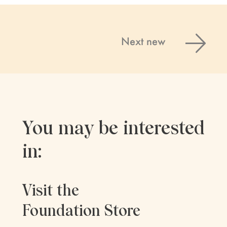
Next new
You may be interested
in:
Visit the
Foundation Store