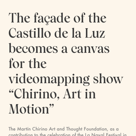
The façade of the
Castillo de la Luz
becomes a canvas
for the
videomapping show
“Chirino, Art in
Motion”
The Martín Chirino Art and Thought Foundation, as a
contribution to the celebration of the La Naval Festival in