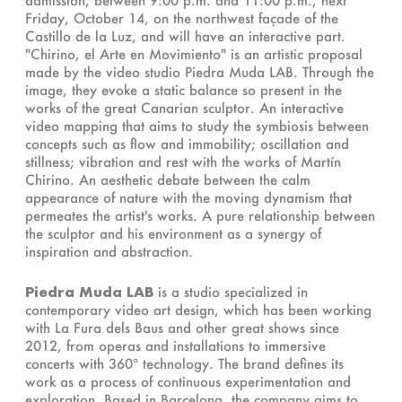
Friday, October 14, on the northwest façade of the
Castillo de la Luz, and will have an interactive part.
"Chirino, el Arte en Movimiento" is an artistic proposal
made by the video studio Piedra Muda LAB. Through the
image, they evoke a static balance so present in the
works of the great Canarian sculptor. An interactive
video mapping that aims to study the symbiosis between
concepts such as flow and immobility; oscillation and
stillness; vibration and rest with the works of Martín
Chirino. An aesthetic debate between the calm
appearance of nature with the moving dynamism that
permeates the artist's works. A pure relationship between
the sculptor and his environment as a synergy of
inspiration and abstraction.
Piedra Muda LAB
is a studio specialized in
contemporary video art design, which has been working
with La Fura dels Baus and other great shows since
2012, from operas and installations to immersive
concerts with 360º technology. The brand defines its
work as a process of continuous experimentation and
exploration. Based in Barcelona, ​​the company aims to