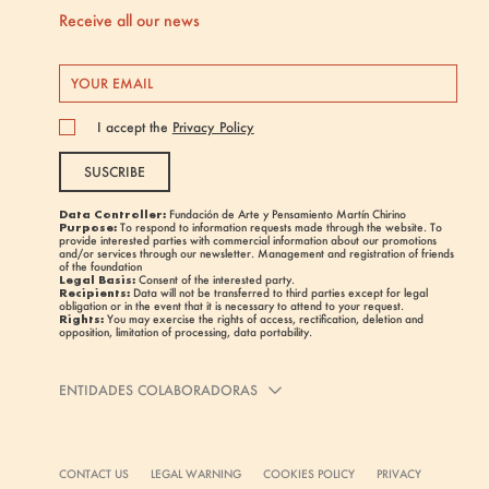
Receive all our news
I accept the
Privacy Policy
SUSCRIBE
Data Controller:
Fundación de Arte y Pensamiento Martín Chirino
Purpose:
To respond to information requests made through the website. To
provide interested parties with commercial information about our promotions
and/or services through our newsletter. Management and registration of friends
of the foundation
Legal Basis:
Consent of the interested party.
Recipients:
Data will not be transferred to third parties except for legal
obligation or in the event that it is necessary to attend to your request.
Rights:
You may exercise the rights of access, rectification, deletion and
opposition, limitation of processing, data portability.
ENTIDADES COLABORADORAS
CONTACT US
LEGAL WARNING
COOKIES POLICY
PRIVACY