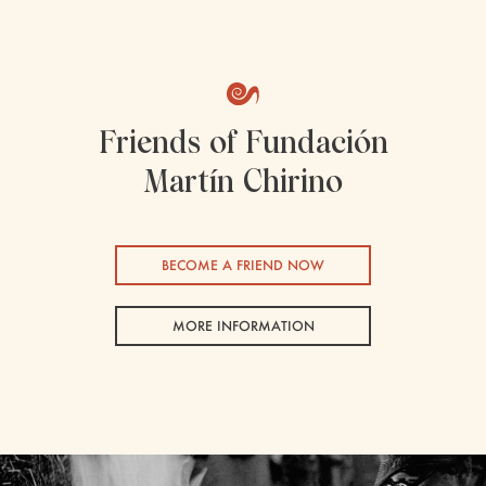
Friends of Fundación
Martín Chirino
BECOME A FRIEND NOW
MORE INFORMATION