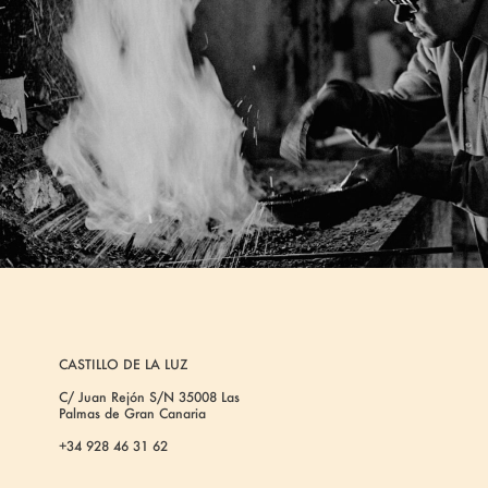
CASTILLO DE LA LUZ
C/ Juan Rejón S/N 35008 Las
Palmas de Gran Canaria
+34 928 46 31 62