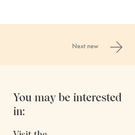
Next new
You may be interested
in:
Visit the