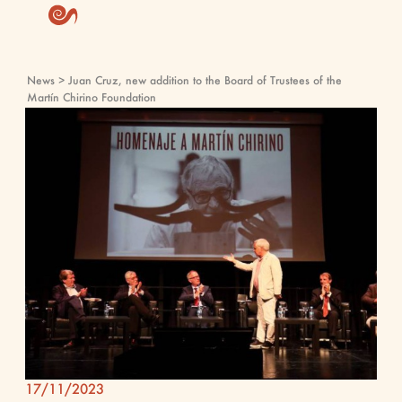
News
> Juan Cruz, new addition to the Board of Trustees of the
Martín Chirino Foundation
17/11/2023