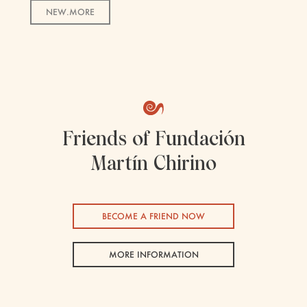
NEW.MORE
Friends of Fundación
Martín Chirino
BECOME A FRIEND NOW
MORE INFORMATION