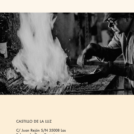
CASTILLO DE LA LUZ
C/ Juan Rejón S/N 35008 Las