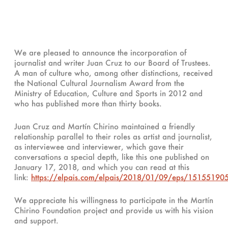
We are pleased to announce the incorporation of
journalist and writer Juan Cruz to our Board of Trustees.
A man of culture who, among other distinctions, received
the National Cultural Journalism Award from the
Ministry of Education, Culture and Sports in 2012 and
who has published more than thirty books.
Juan Cruz and Martín Chirino maintained a friendly
relationship parallel to their roles as artist and journalist,
as interviewee and interviewer, which gave their
conversations a special depth, like this one published on
January 17, 2018, and which you can read at this
link:
https://elpais.com/elpais/2018/01/09/eps/15155190
We appreciate his willingness to participate in the Martín
Chirino Foundation project and provide us with his vision
and support.