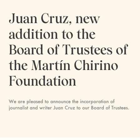
Juan Cruz, new
addition to the
Board of Trustees of
the Martín Chirino
Foundation
We are pleased to announce the incorporation of
journalist and writer Juan Cruz to our Board of Trustees.