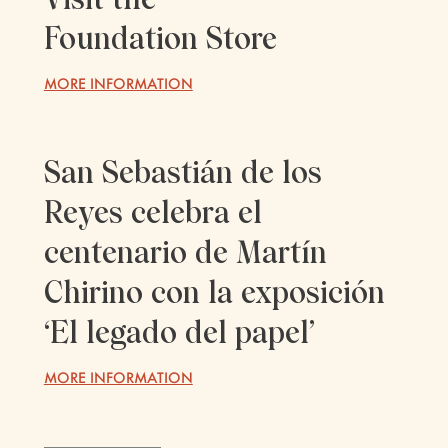
Foundation Store
MORE INFORMATION
San Sebastián de los
Reyes celebra el
centenario de Martín
Chirino con la exposición
‘El legado del papel’
MORE INFORMATION