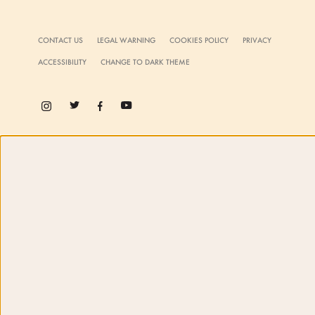
CONTACT US
LEGAL WARNING
COOKIES POLICY
PRIVACY
ACCESSIBILITY
CHANGE TO DARK THEME