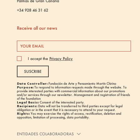
Palmas de Gran Canaria
+34 928 46 31 62
Receive all our news
I accept the
Privacy Policy
SUSCRIBE
Data Controller:
Fundación de Arte y Pensamiento Martín Chirino
Purpose:
To respond to information requests made through the website. To
provide interested parties with commercial information about our promotions
and/or services through our newsletter. Management and registration of friends
of the foundation
Legal Basis:
Consent of the interested party.
Recipients:
Data will not be transferred to third parties except for legal
obligation or in the event that it is necessary to attend to your request.
Rights:
You may exercise the rights of access, rectification, deletion and
opposition, limitation of processing, data portability.
ENTIDADES COLABORADORAS