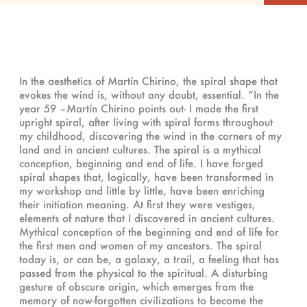
In the aesthetics of Martín Chirino, the spiral shape that
evokes the wind is, without any doubt, essential. “In the
year 59 –Martín Chirino points out- I made the first
upright spiral, after living with spiral forms throughout
my childhood, discovering the wind in the corners of my
land and in ancient cultures. The spiral is a mythical
conception, beginning and end of life. I have forged
spiral shapes that, logically, have been transformed in
my workshop and little by little, have been enriching
their initiation meaning. At first they were vestiges,
elements of nature that I discovered in ancient cultures.
Mythical conception of the beginning and end of life for
the first men and women of my ancestors. The spiral
today is, or can be, a galaxy, a trail, a feeling that has
passed from the physical to the spiritual. A disturbing
gesture of obscure origin, which emerges from the
memory of now-forgotten civilizations to become the