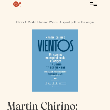
News
> Martin Chirino: Winds. A spiral path to the origin
Martin Chirino: