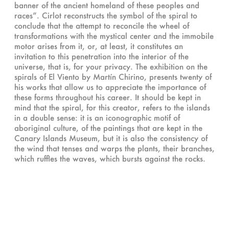
banner of the ancient homeland of these peoples and
races”. Cirlot reconstructs the symbol of the spiral to
conclude that the attempt to reconcile the wheel of
transformations with the mystical center and the immobile
motor arises from it, or, at least, it constitutes an
invitation to this penetration into the interior of the
universe, that is, for your privacy. The exhibition on the
spirals of El Viento by Martín Chirino, presents twenty of
his works that allow us to appreciate the importance of
these forms throughout his career. It should be kept in
mind that the spiral, for this creator, refers to the islands
in a double sense: it is an iconographic motif of
aboriginal culture, of the paintings that are kept in the
Canary Islands Museum, but it is also the consistency of
the wind that tenses and warps the plants, their branches,
which ruffles the waves, which bursts against the rocks.