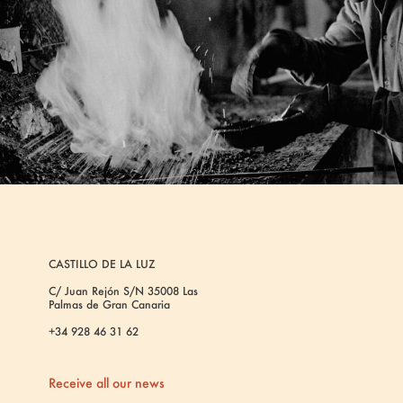
CASTILLO DE LA LUZ
C/ Juan Rejón S/N 35008 Las
Palmas de Gran Canaria
+34 928 46 31 62
Receive all our news