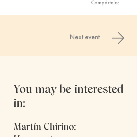
Compártelo:
Next event
You may be interested
in:
Martín Chirino: