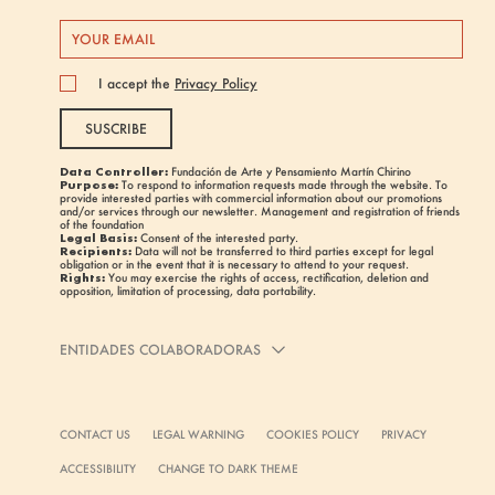
I accept the
Privacy Policy
SUSCRIBE
Data Controller:
Fundación de Arte y Pensamiento Martín Chirino
Purpose:
To respond to information requests made through the website. To
provide interested parties with commercial information about our promotions
and/or services through our newsletter. Management and registration of friends
of the foundation
Legal Basis:
Consent of the interested party.
Recipients:
Data will not be transferred to third parties except for legal
obligation or in the event that it is necessary to attend to your request.
Rights:
You may exercise the rights of access, rectification, deletion and
opposition, limitation of processing, data portability.
ENTIDADES COLABORADORAS
CONTACT US
LEGAL WARNING
COOKIES POLICY
PRIVACY
ACCESSIBILITY
CHANGE TO DARK THEME