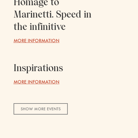
Homage to
Marinetti. Speed ​​in
the infinitive
MORE INFORMATION
Inspirations
MORE INFORMATION
SHOW MORE EVENTS