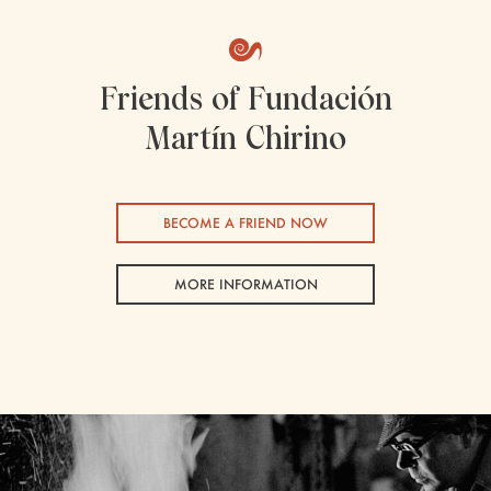
Friends of Fundación
Martín Chirino
BECOME A FRIEND NOW
MORE INFORMATION