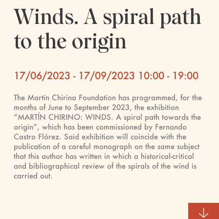
Winds. A spiral path
to the origin
17/06/2023 - 17/09/2023 10:00 - 19:00
The Martín Chirino Foundation has programmed, for the
months of June to September 2023, the exhibition
“MARTÍN CHIRINO: WINDS. A spiral path towards the
origin”, which has been commissioned by Fernando
Castro Flórez. Said exhibition will coincide with the
publication of a careful monograph on the same subject
that this author has written in which a historical-critical
and bibliographical review of the spirals of the wind is
carried out.