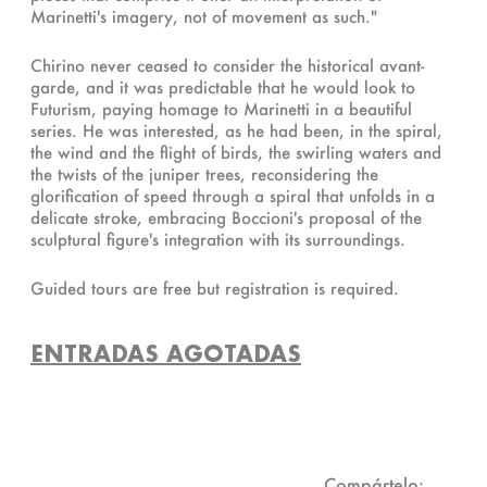
Marinetti's imagery, not of movement as such."
Chirino never ceased to consider the historical avant-
garde, and it was predictable that he would look to
Futurism, paying homage to Marinetti in a beautiful
series. He was interested, as he had been, in the spiral,
the wind and the flight of birds, the swirling waters and
the twists of the juniper trees, reconsidering the
glorification of speed through a spiral that unfolds in a
delicate stroke, embracing Boccioni's proposal of the
sculptural figure's integration with its surroundings.
Guided tours are free but registration is required.
ENTRADAS AGOTADAS
Compártelo: