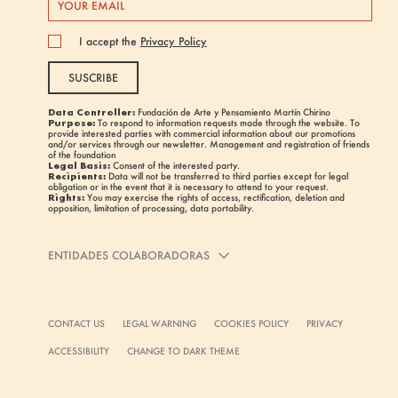
I accept the
Privacy Policy
SUSCRIBE
Data Controller:
Fundación de Arte y Pensamiento Martín Chirino
Purpose:
To respond to information requests made through the website. To
provide interested parties with commercial information about our promotions
and/or services through our newsletter. Management and registration of friends
of the foundation
Legal Basis:
Consent of the interested party.
Recipients:
Data will not be transferred to third parties except for legal
obligation or in the event that it is necessary to attend to your request.
Rights:
You may exercise the rights of access, rectification, deletion and
opposition, limitation of processing, data portability.
ENTIDADES COLABORADORAS
CONTACT US
LEGAL WARNING
COOKIES POLICY
PRIVACY
ACCESSIBILITY
CHANGE TO DARK THEME