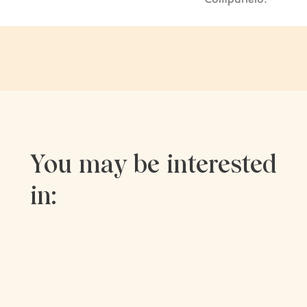
You may be interested
in: