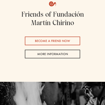
Friends of Fundación
Martín Chirino
BECOME A FRIEND NOW
MORE INFORMATION