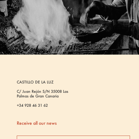
CASTILLO DE LA LUZ
C/ Juan Rejón S/N 35008 Las
Palmas de Gran Canaria
+34 928 46 31 62
Receive all our news