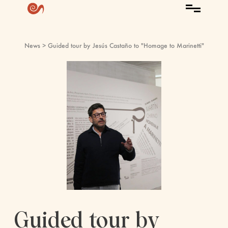
News
> Guided tour by Jesús Castaño to "Homage to Marinetti"
Guided tour by