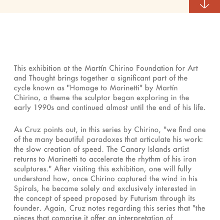
This exhibition at the Martín Chirino Foundation for Art
and Thought brings together a significant part of the
cycle known as "Homage to Marinetti" by Martín
Chirino, a theme the sculptor began exploring in the
early 1990s and continued almost until the end of his life.
As Cruz points out, in this series by Chirino, "we find one
of the many beautiful paradoxes that articulate his work:
the slow creation of speed. The Canary Islands artist
returns to Marinetti to accelerate the rhythm of his iron
sculptures." After visiting this exhibition, one will fully
understand how, once Chirino captured the wind in his
Spirals, he became solely and exclusively interested in
the concept of speed proposed by Futurism through its
founder. Again, Cruz notes regarding this series that "the
pieces that comprise it offer an interpretation of