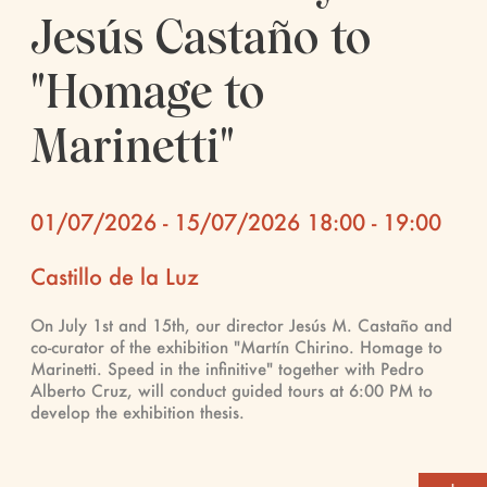
Jesús Castaño to
"Homage to
Marinetti"
01/07/2026 - 15/07/2026 18:00 - 19:00
Castillo de la Luz
On July 1st and 15th, our director Jesús M. Castaño and
co-curator of the exhibition "Martín Chirino. Homage to
Marinetti. Speed ​​in the infinitive" together with Pedro
Alberto Cruz, will conduct guided tours at 6:00 PM to
develop the exhibition thesis.