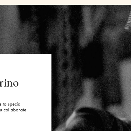
rino
 to special
ou collaborate