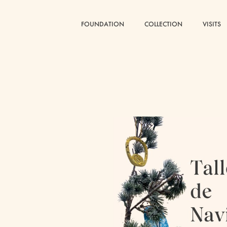
FOUNDATION
FOUNDATION
COLLECTION
COLLECTION
VISITS
VISITS