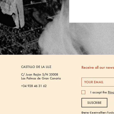
CASTILLO DE LA LUZ
Receive all our new
C/ Juan Rejón S/N 35008
Las Palmas de Gran Canaria
+34 928 46 31 62
I accept the
Priv
SUSCRIBE
Data Controller:
Fundac