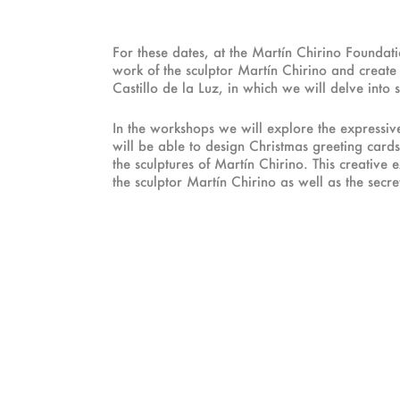
For these dates, at the Martín Chirino Founda
work of the sculptor Martín Chirino and create y
Castillo de la Luz, in which we will delve into
In the workshops we will explore the expressive 
will be able to design Christmas greeting cards
the sculptures of Martín Chirino. This creative
the sculptor Martín Chirino as well as the secrets