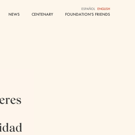
ESPAÑOL
ESPAÑOL
ENGLISH
ENGLISH
NEWS
NEWS
CENTENARY
CENTENARY
FOUNDATION'S FRIENDS
FOUNDATION'S FRIENDS