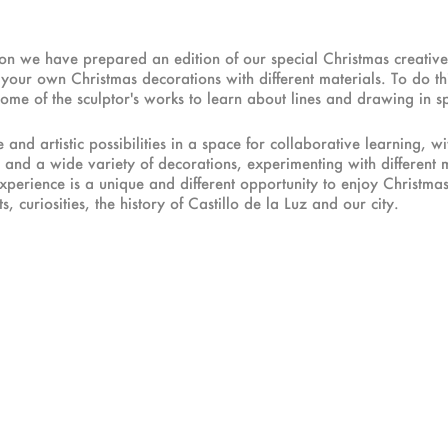
tion we have prepared an edition of our special Christmas creati
our own Christmas decorations with different materials. To do this
 some of the sculptor's works to learn about lines and drawing in s
and artistic possibilities in a space for collaborative learning, w
 and a wide variety of decorations, experimenting with different 
 experience is a unique and different opportunity to enjoy Christma
, curiosities, the history of Castillo de la Luz and our city.