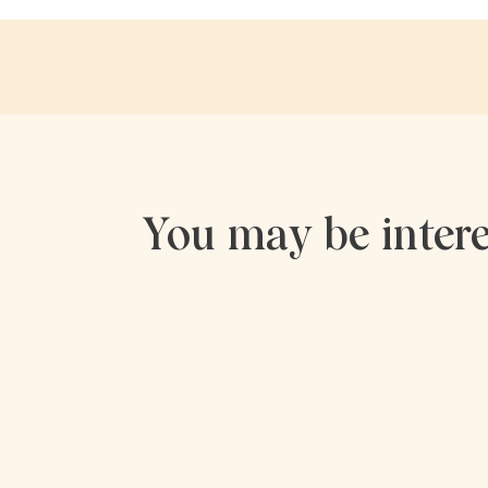
You may be intere