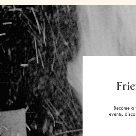
Fri
Become a f
events, disco