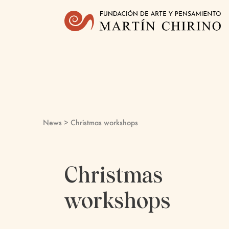
News
> Christmas workshops
Christmas
workshops