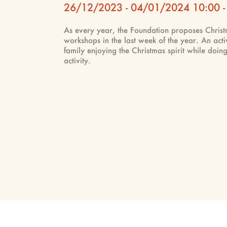
26/12/2023 - 04/01/2024 10:00 -
As every year, the Foundation proposes Chris
workshops in the last week of the year. An acti
family enjoying the Christmas spirit while doing
activity.