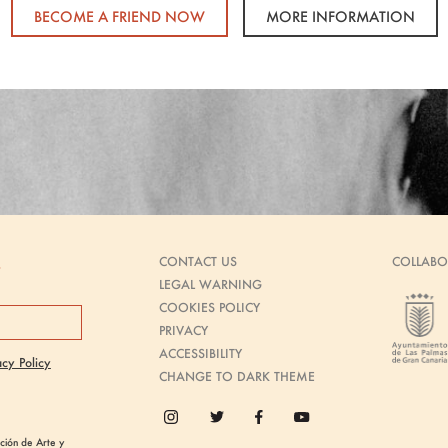
BECOME A FRIEND NOW
MORE INFORMATION
CONTACT US
COLLABO
s
LEGAL WARNING
COOKIES POLICY
PRIVACY
ACCESSIBILITY
acy Policy
CHANGE TO DARK THEME
ión de Arte y