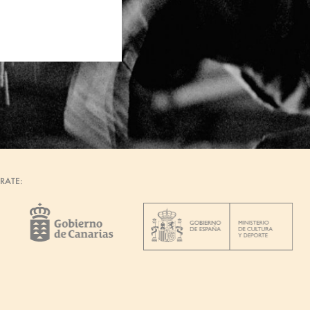
RATE: