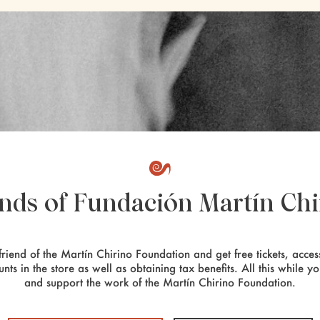
ends of Fundación Martín Chi
riend of the Martín Chirino Foundation and get free tickets, access
unts in the store as well as obtaining tax benefits. All this while y
and support the work of the Martín Chirino Foundation.