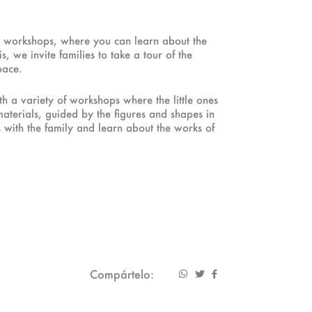
ve workshops, where you can learn about the
, we invite families to take a tour of the
pace.
ith a variety of workshops where the little ones
materials, guided by the figures and shapes in
s with the family and learn about the works of
Compártelo: