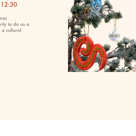
 12:30
tmas
vity to do as a
 a cultural