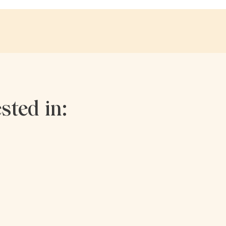
sted in: