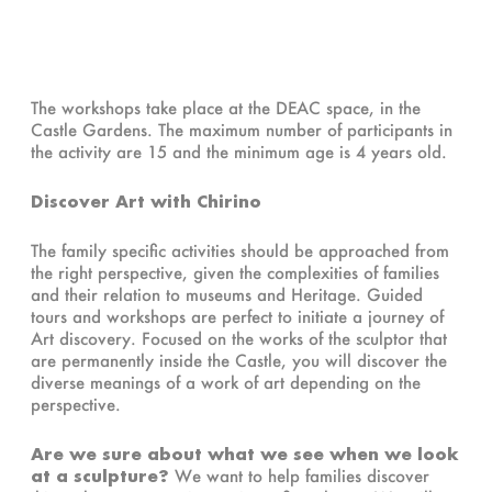
The workshops take place at the DEAC space, in the
Castle Gardens. The maximum number of participants in
the activity are 15 and the minimum age is 4 years old.
Discover Art with Chirino
The family specific activities should be approached from
the right perspective, given the complexities of families
and their relation to museums and Heritage. Guided
tours and workshops are perfect to initiate a journey of
Art discovery. Focused on the works of the sculptor that
are permanently inside the Castle, you will discover the
diverse meanings of a work of art depending on the
perspective.
Are we sure about what we see when we look
at a sculpture?
We want to help families discover