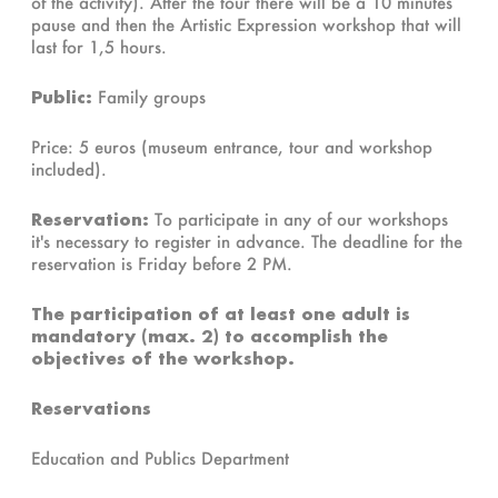
of the activity). After the tour there will be a 10 minutes
pause and then the Artistic Expression workshop that will
last for 1,5 hours.
Public:
Family groups
Price: 5 euros (museum entrance, tour and workshop
included).
Reservation:
To participate in any of our workshops
it's necessary to register in advance. The deadline for the
reservation is Friday before 2 PM.
The participation of at least one adult is
mandatory (max. 2) to accomplish the
objectives of the workshop.
Reservations
Education and Publics Department