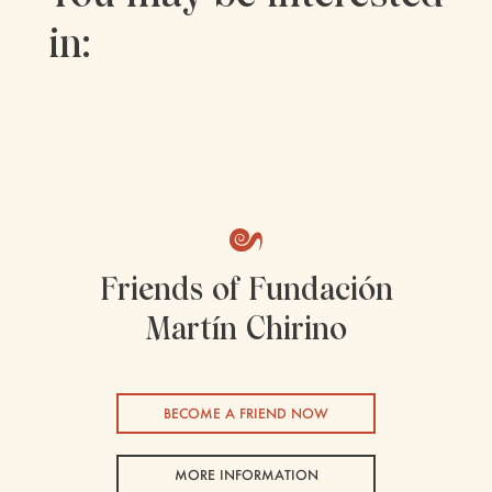
in:
Friends of Fundación
Martín Chirino
BECOME A FRIEND NOW
MORE INFORMATION