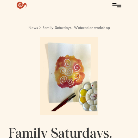
News
> Family Saturdays. Watercolor workshop
Family Saturdays.