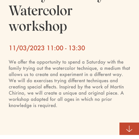
Watercolor
workshop
11/03/2023 11:00 - 13:30
We offer the opportunity to spend a Saturday with the
family trying out the watercolor technique, a medium that
allows us to create and experiment in a different way.
We will do exercises trying different techniques and
creating special effects. Inspired by the work of Martín
Chirino, we will create a unique and original piece. A
workshop adapted for all ages in which no prior
knowledge is required.