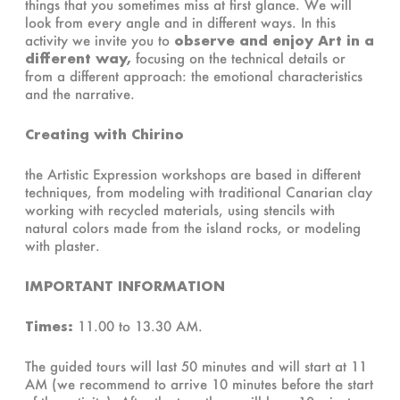
things that you sometimes miss at first glance. We will
look from every angle and in different ways. In this
activity we invite you to
observe and enjoy Art in a
different way,
focusing on the technical details or
from a different approach: the emotional characteristics
and the narrative.
Creating with Chirino
the Artistic Expression workshops are based in different
techniques, from modeling with traditional Canarian clay
working with recycled materials, using stencils with
natural colors made from the island rocks, or modeling
with plaster.
IMPORTANT INFORMATION
Times:
11.00 to 13.30 AM.
The guided tours will last 50 minutes and will start at 11
AM (we recommend to arrive 10 minutes before the start