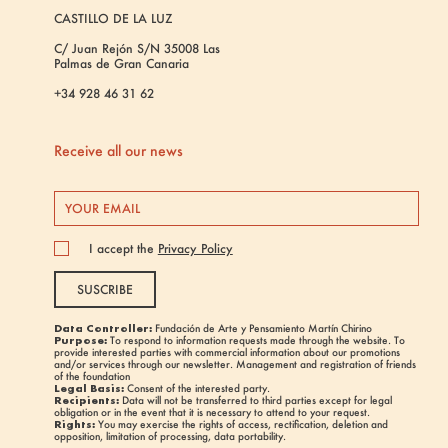
CASTILLO DE LA LUZ
C/ Juan Rejón S/N 35008 Las
Palmas de Gran Canaria
+34 928 46 31 62
Receive all our news
I accept the
Privacy Policy
SUSCRIBE
Data Controller:
Fundación de Arte y Pensamiento Martín Chirino
Purpose:
To respond to information requests made through the website. To
provide interested parties with commercial information about our promotions
and/or services through our newsletter. Management and registration of friends
of the foundation
Legal Basis:
Consent of the interested party.
Recipients:
Data will not be transferred to third parties except for legal
obligation or in the event that it is necessary to attend to your request.
Rights:
You may exercise the rights of access, rectification, deletion and
opposition, limitation of processing, data portability.