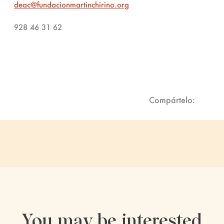
deac@fundacionmartinchirino.org
928 46 31 62
Compártelo:
You may be interested