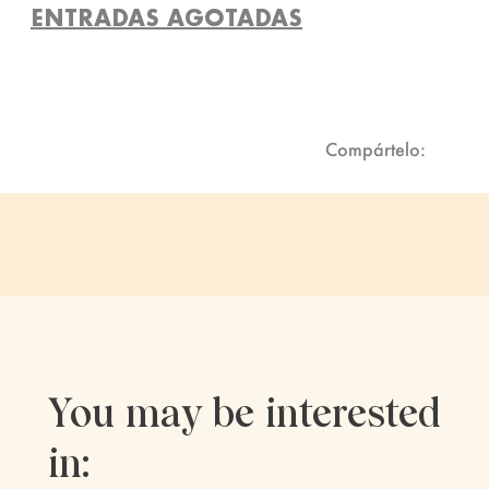
ENTRADAS AGOTADAS
Compártelo:
You may be interested
in: