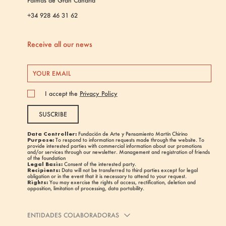
Palmas de Gran Canaria
+34 928 46 31 62
Receive all our news
I accept the
Privacy Policy
SUSCRIBE
Data Controller:
Fundación de Arte y Pensamiento Martín Chirino
Purpose:
To respond to information requests made through the website. To
provide interested parties with commercial information about our promotions
and/or services through our newsletter. Management and registration of friends
of the foundation
Legal Basis:
Consent of the interested party.
Recipients:
Data will not be transferred to third parties except for legal
obligation or in the event that it is necessary to attend to your request.
Rights:
You may exercise the rights of access, rectification, deletion and
opposition, limitation of processing, data portability.
ENTIDADES COLABORADORAS