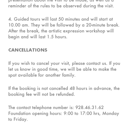
reminder of the rules to be observed during the visit.
4. Guided tours will last 50 minutes and will start at
10.00 am. They will be followed by a 20-minute break.
After the break, the artistic expression workshop will
begin and will last 1.5 hours.
CANCELLATIONS
If you wish to cancel your visit, please contact us. If you
let us know in good time, we will be able to make the
spot available for another family.
If the booking is not cancelled 48 hours in advance, the
booking fee will not be refunded.
The contact telephone number is: 928.46.31.62
Foundation opening hours: 9:00 to 17:00 hrs, Monday
to Friday.