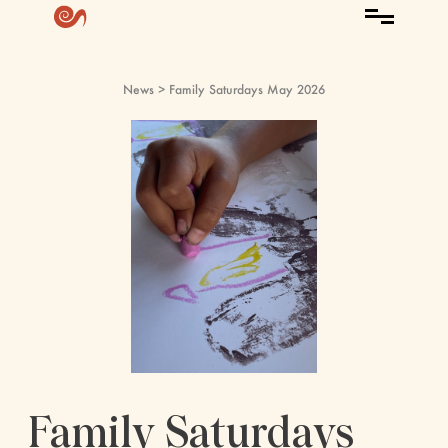
News
> Family Saturdays May 2026
Family Saturdays