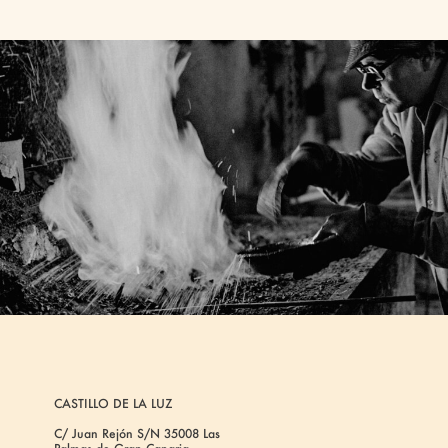
CASTILLO DE LA LUZ
C/ Juan Rejón S/N 35008 Las