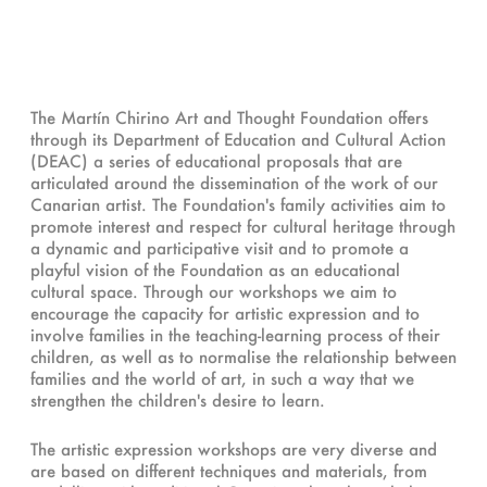
The Martín Chirino Art and Thought Foundation offers
through its Department of Education and Cultural Action
(DEAC) a series of educational proposals that are
articulated around the dissemination of the work of our
Canarian artist. The Foundation's family activities aim to
promote interest and respect for cultural heritage through
a dynamic and participative visit and to promote a
playful vision of the Foundation as an educational
cultural space. Through our workshops we aim to
encourage the capacity for artistic expression and to
involve families in the teaching-learning process of their
children, as well as to normalise the relationship between
families and the world of art, in such a way that we
strengthen the children's desire to learn.
The artistic expression workshops are very diverse and
are based on different techniques and materials, from