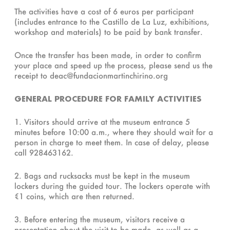
The activities have a cost of 6 euros per participant
(includes entrance to the Castillo de La Luz, exhibitions,
workshop and materials) to be paid by bank transfer.
Once the transfer has been made, in order to confirm
your place and speed up the process, please send us the
receipt to deac@fundacionmartinchirino.org
GENERAL PROCEDURE FOR FAMILY ACTIVITIES
1. Visitors should arrive at the museum entrance 5
minutes before 10:00 a.m., where they should wait for a
person in charge to meet them. In case of delay, please
call 928463162.
2. Bags and rucksacks must be kept in the museum
lockers during the guided tour. The lockers operate with
€1 coins, which are then returned.
3. Before entering the museum, visitors receive a
presentation about the visit to be made, as well as a