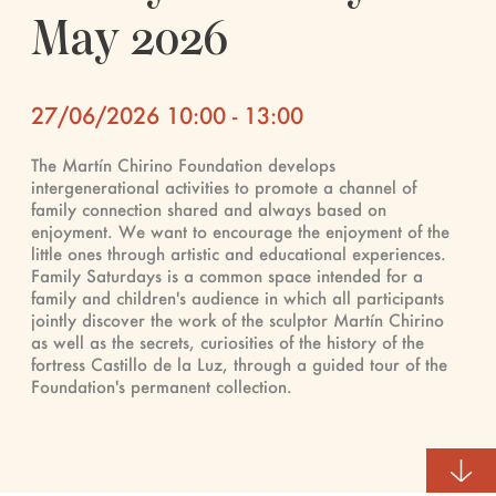
May 2026
27/06/2026 10:00 - 13:00
The Martín Chirino Foundation develops
intergenerational activities to promote a channel of
family connection shared and always based on
enjoyment. We want to encourage the enjoyment of the
little ones through artistic and educational experiences.
Family Saturdays is a common space intended for a
family and children's audience in which all participants
jointly discover the work of the sculptor Martín Chirino
as well as the secrets, curiosities of the history of the
fortress Castillo de la Luz, through a guided tour of the
Foundation's permanent collection.