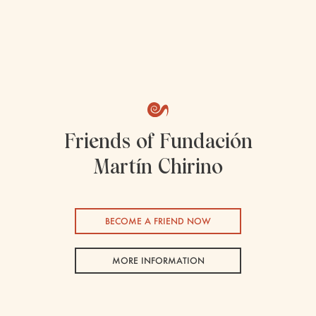
Friends of Fundación
Martín Chirino
BECOME A FRIEND NOW
MORE INFORMATION