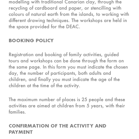
modelling with traditional Canarian clay, through the
recycling of cardboard and paper, or stencilling with
colours of natural earth from the islands, to working with
different drawing techniques. The workshops are held in
the space provided for the DEAC.
BOOKING POLICY
Registration and booking of family activities, guided
tours and workshops can be done through the form on
the same page. In this form you must indicate the chosen
day, the number of participants, both adults and
children, and finally you must indicate the age of the
children at the time of the activity.
The maximum number of places is 25 people and these
activities are aimed at children from 5 years, with their
families.
CONFIRMATION OF THE ACTIVITY AND
PAYMENT