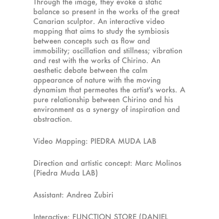
Through the image, they evoke a static
balance so present in the works of the great
Canarian sculptor. An interactive video
mapping that aims to study the symbiosis
between concepts such as flow and
immobility; oscillation and stillness; vibration
and rest with the works of Chirino. An
aesthetic debate between the calm
appearance of nature with the moving
dynamism that permeates the artist's works. A
pure relationship between Chirino and his
environment as a synergy of inspiration and
abstraction.
Video Mapping: PIEDRA MUDA LAB
Direction and artistic concept: Marc Molinos
(Piedra Muda LAB)
Assistant: Andrea Zubiri
Interactive: FUNCTION STORE (DANIEL