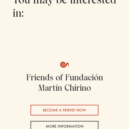
in:
Friends of Fundación
Martín Chirino
BECOME A FRIEND NOW
MORE INFORMATION