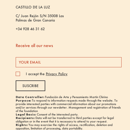
CASTILLO DE LA LUZ
C/ Juan Rejón S/N 35008 Las
Palmas de Gran Canaria
+34 928 46 31 62
Receive all our news
I accept the
Privacy Policy
SUSCRIBE
Data Controller:
Fundación de Arte y Pensamiento Martín Chirino
Purpose:
To respond to information requests made through the website. To
provide interested parties with commercial information about our promotions
and/or services through our newsletter. Management and registration of friends
of the foundation
Legal Basis:
Consent of the interested party.
Recipients:
Data will not be transferred to third parties except for legal
obligation or in the event that it is necessary to attend to your request.
Rights:
You may exercise the rights of access, rectification, deletion and
opposition, limitation of processing, data portability.