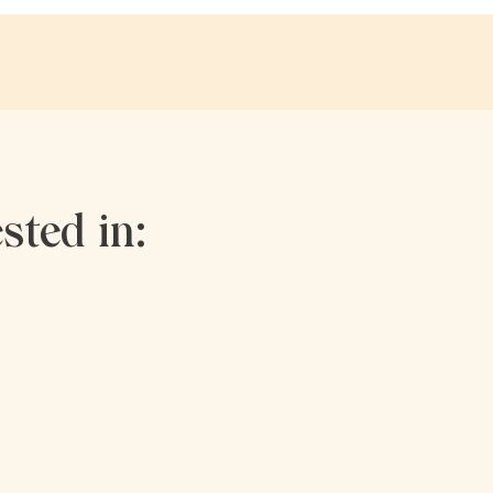
sted in: