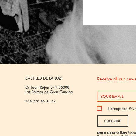
CASTILLO DE LA LUZ
Receive all our new
C/ Juan Rejón S/N 35008
Las Palmas de Gran Canaria
+34 928 46 31 62
I accept the
Priv
SUSCRIBE
Data Controller:
Fundac