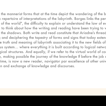
to the mannerist forms that at the time depict the wandering of the
repertoire of interpretations of the labyrinth. Borges links the pe
of the world", the difficulty to explain or understand the law of e
 us to think about how the writing and reading have been trying to
the shadows. Both write and read constitute that Ariadne's thread 
 and deciphering the tapestry of forms and signs that today extends
truth and meaning of labyrinth associating it to the new fields of
ous system... where everything it is built according to logical netwo
ical structures. And equally, if we refer to the virtual world of 
e, making possible the journey of the knowledge If before the job 
me, is now a new reader, navigator par excellence of other univer
tion and exchange of knowledge and discourses.