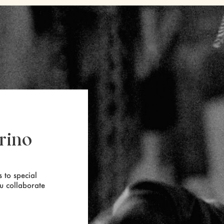
rino
 to special
ou collaborate