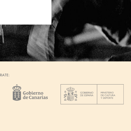
RATE: