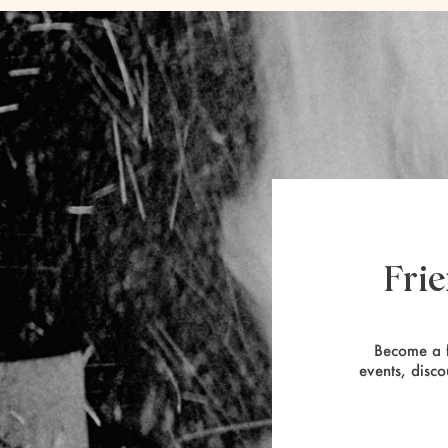
Fri
Become a f
events, disco