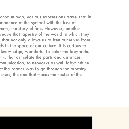
 baroque man, various expressions travel that in
rmanence of the symbol with the loss of
vents, the story of fate. However, another
 weave that tapestry of the world in which they
that not only allows us to free ourselves from
 in the space of our culture. It is curious to
 knowledge; wonderful to enter the labyrinths
rks that articulate the parts and distances,
communication, to networks as well labyrinthine
of the reader was to go through the tapestry
ses, the one that traces the routes of the