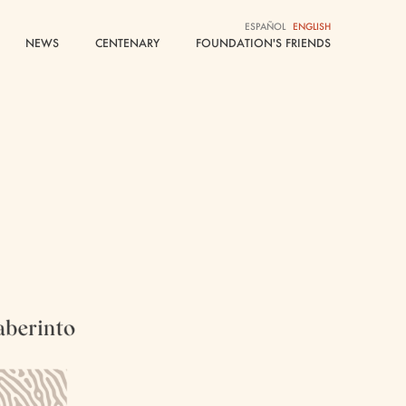
ESPAÑOL
ESPAÑOL
ENGLISH
ENGLISH
NEWS
NEWS
CENTENARY
CENTENARY
FOUNDATION'S FRIENDS
FOUNDATION'S FRIENDS