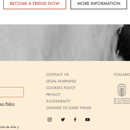
BECOME A FRIEND NOW
MORE INFORMATION
CONTACT US
COLLABO
s
LEGAL WARNING
COOKIES POLICY
PRIVACY
ACCESSIBILITY
acy Policy
CHANGE TO DARK THEME
ión de Arte y