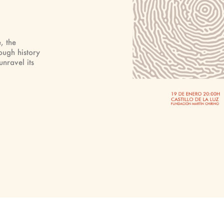
, the
ough history
nravel its