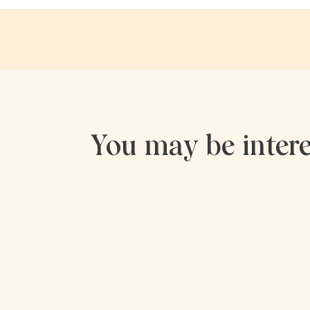
You may be intere