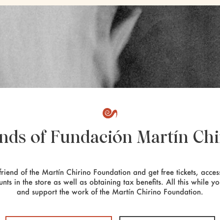
ends of Fundación Martín Chi
riend of the Martín Chirino Foundation and get free tickets, access
unts in the store as well as obtaining tax benefits. All this while y
and support the work of the Martín Chirino Foundation.