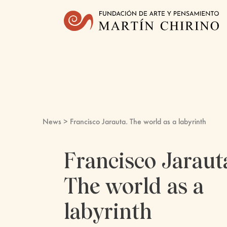
News
> Francisco Jarauta. The world as a labyrinth
Francisco Jaraut
The world as a
labyrinth