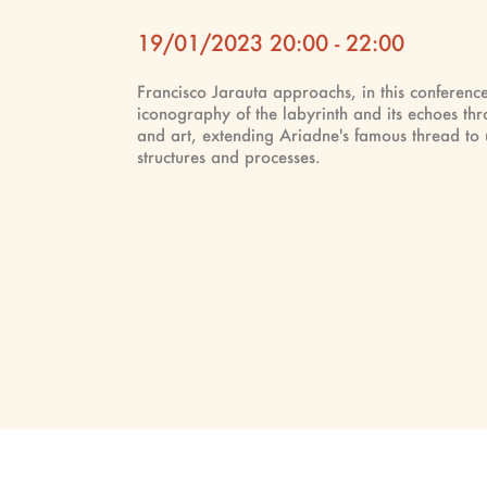
19/01/2023 20:00 - 22:00
Francisco Jarauta approachs, in this conference
iconography of the labyrinth and its echoes thr
and art, extending Ariadne's famous thread to u
structures and processes.