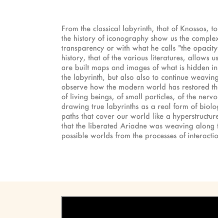
From the classical labyrinth, that of Knossos, 
the history of iconography show us the complex 
transparency or with what he calls "the opacity 
history, that of the various literatures, allows
are built maps and images of what is hidden in 
the labyrinth, but also also to continue weaving
observe how the modern world has restored the 
of living beings, of small particles, of the nerv
drawing true labyrinths as a real form of biolog
paths that cover our world like a hyperstructur
that the liberated Ariadne was weaving along ti
possible worlds from the processes of interac