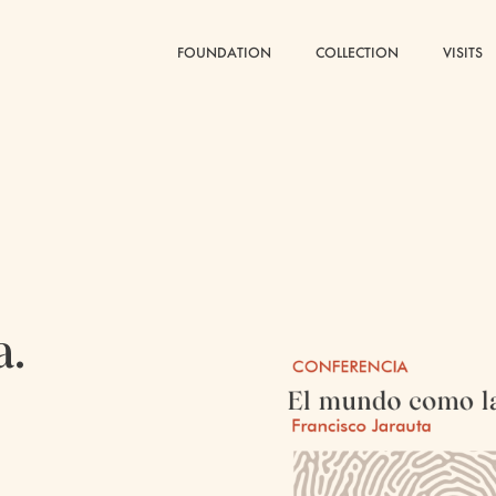
FOUNDATION
FOUNDATION
COLLECTION
COLLECTION
VISITS
VISITS
a.