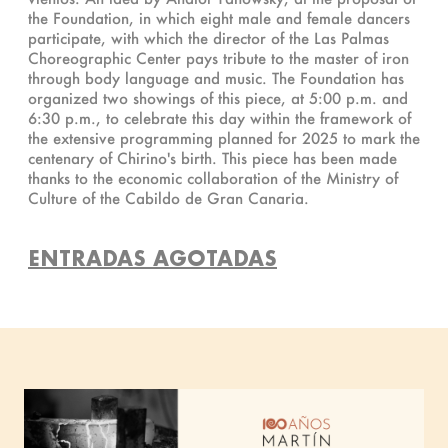
the Foundation, in which eight male and female dancers
participate, with which the director of the Las Palmas
Choreographic Center pays tribute to the master of iron
through body language and music. The Foundation has
organized two showings of this piece, at 5:00 p.m. and
6:30 p.m., to celebrate this day within the framework of
the extensive programming planned for 2025 to mark the
centenary of Chirino's birth. This piece has been made
thanks to the economic collaboration of the Ministry of
Culture of the Cabildo de Gran Canaria.
ENTRADAS AGOTADAS