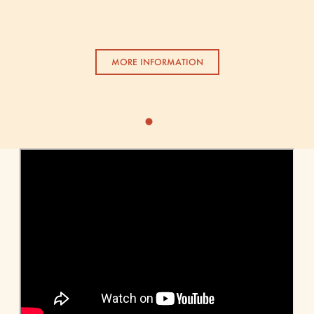
MORE INFORMATION