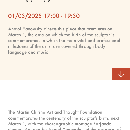
01/03/2025 17:00 - 19:30
Anatol Yanowsky directs this piece that premieres on
March 1, the date on which the birth of the sculptor is
commemorated, in which the main vital and professional
milestones of the artist are covered through body
language and music
The Martín Chirino Art and Thought Foundation
commemorates the centenary of the sculptor's birth, next
March 1, with the choreographic montage Forjando
vientos. An idea by Anatol Yanowsky, at the proposal of