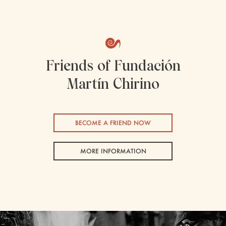
Friends of Fundación
Martín Chirino
BECOME A FRIEND NOW
MORE INFORMATION