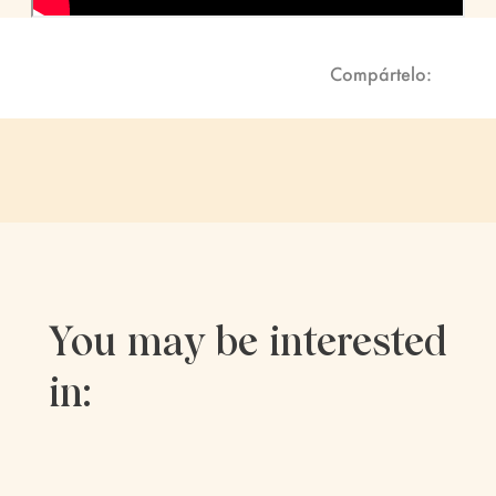
Compártelo:
You may be interested
in: