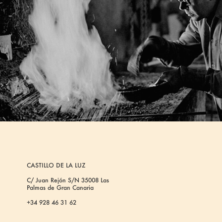
CASTILLO DE LA LUZ
C/ Juan Rejón S/N 35008 Las
Palmas de Gran Canaria
+34 928 46 31 62