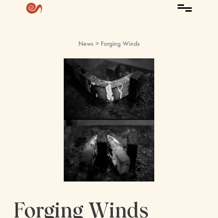
News
> Forging Winds
Forging Winds