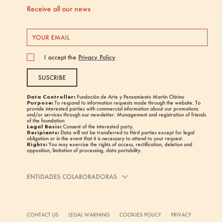
Receive all our news
I accept the
Privacy Policy
SUSCRIBE
Data Controller:
Fundación de Arte y Pensamiento Martín Chirino
Purpose:
To respond to information requests made through the website. To
provide interested parties with commercial information about our promotions
and/or services through our newsletter. Management and registration of friends
of the foundation
Legal Basis:
Consent of the interested party.
Recipients:
Data will not be transferred to third parties except for legal
obligation or in the event that it is necessary to attend to your request.
Rights:
You may exercise the rights of access, rectification, deletion and
opposition, limitation of processing, data portability.
ENTIDADES COLABORADORAS
CONTACT US
LEGAL WARNING
COOKIES POLICY
PRIVACY