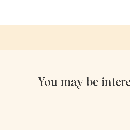
You may be intere