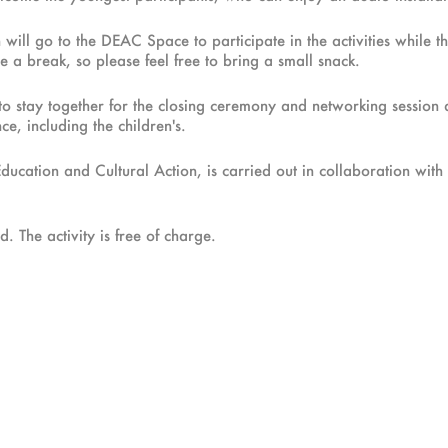
ll go to the DEAC Space to participate in the activities while the
 a break, so please feel free to bring a small snack.
es to stay together for the closing ceremony and networking session
e, including the children's.
Education and Cultural Action, is carried out in collaboration wi
. The activity is free of charge.