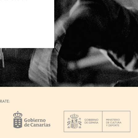
RATE: