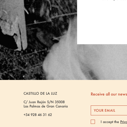
CASTILLO DE LA LUZ
Receive all our new
C/ Juan Rejón S/N 35008
Las Palmas de Gran Canaria
+34 928 46 31 62
I accept the
Priv