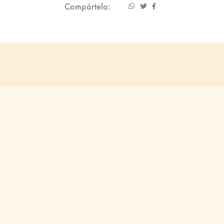
Compártelo: