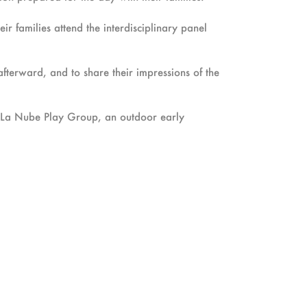
ir families attend the interdisciplinary panel
 afterward, and to share their impressions of the
th La Nube Play Group, an outdoor early