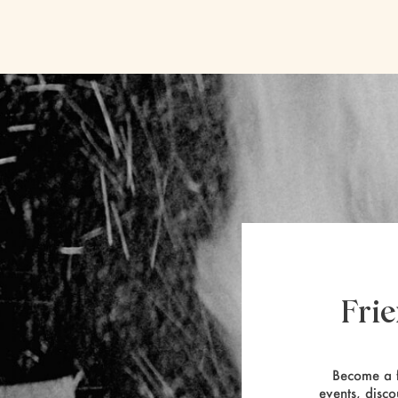
Fri
Become a f
events, disco