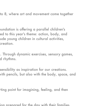
 3 to 8, where art and movement come together
ndation is offering a parallel children's
ed to this year's theme: action, body, and
e young children in cultural activities,
creation.
on. Through dynamic exercises, sensory games,
nd rhythms.
nsibility as inspiration for our creations.
ith pencils, but also with the body, space, and
ting point for imagining, feeling, and then
on prepared for the day with their families.