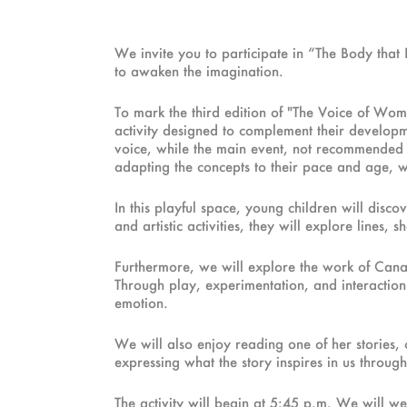
We invite you to participate in “The Body tha
to awaken the imagination.
To mark the third edition of "The Voice of Wome
activity designed to complement their developme
voice, while the main event, not recommended fo
adapting the concepts to their pace and age, wh
In this playful space, young children will dis
and artistic activities, they will explore lines
Furthermore, we will explore the work of Canaria
Through play, experimentation, and interaction 
emotion.
We will also enjoy reading one of her stories, 
expressing what the story inspires in us throu
The activity will begin at 5:45 p.m. We will we