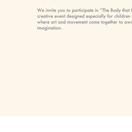
We invite you to participate in “The Body that
creative event designed especially for children
where art and movement come together to awa
imagination.