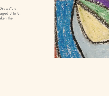
 Draws”, a
 aged 3 to 8,
ken the