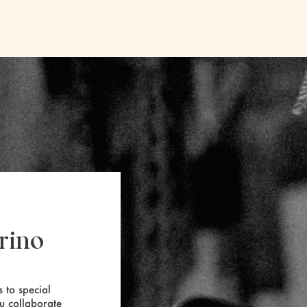
rino
 to special
ou collaborate