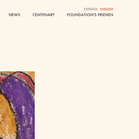
ESPAÑOL
ESPAÑOL
ENGLISH
ENGLISH
NEWS
NEWS
CENTENARY
CENTENARY
FOUNDATION'S FRIENDS
FOUNDATION'S FRIENDS