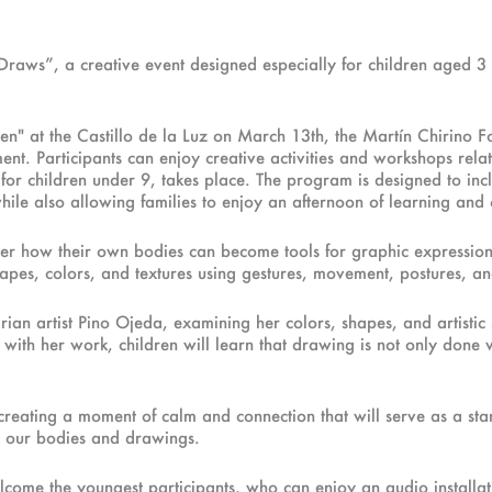
t Draws”, a creative event designed especially for children aged
n" at the Castillo de la Luz on March 13th, the Martín Chirino Fou
nt. Participants can enjoy creative activities and workshops relat
r children under 9, takes place. The program is designed to includ
ile also allowing families to enjoy an afternoon of learning and 
cover how their own bodies can become tools for graphic expressi
, shapes, colors, and textures using gestures, movement, postures, a
n artist Pino Ojeda, examining her colors, shapes, and artistic se
with her work, children will learn that drawing is not only done w
creating a moment of calm and connection that will serve as a star
gh our bodies and drawings.
lcome the youngest participants, who can enjoy an audio installati