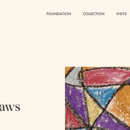
FOUNDATION
FOUNDATION
COLLECTION
COLLECTION
VISITS
VISITS
raws