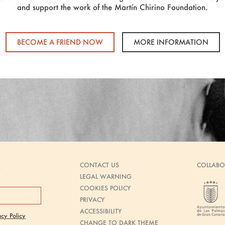
and support the work of the Martín Chirino Foundation.
BECOME A FRIEND NOW
MORE INFORMATION
CONTACT US
COLLABO
s
LEGAL WARNING
COOKIES POLICY
PRIVACY
ACCESSIBILITY
acy Policy
CHANGE TO DARK THEME