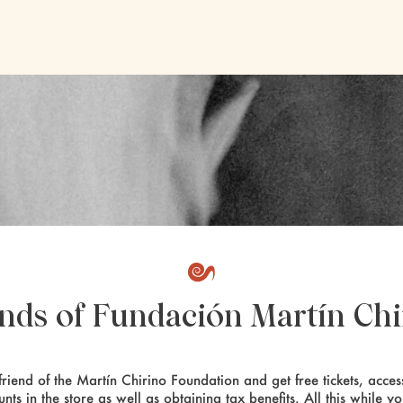
ends of Fundación Martín Chi
riend of the Martín Chirino Foundation and get free tickets, access
unts in the store as well as obtaining tax benefits. All this while y