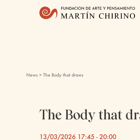
News
> The Body that draws
The Body that d
13/03/2026 17:45 - 20:00