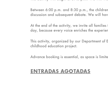
Between 6:00 p.m. and 8:30 p.m., the children wi
discussion and subsequent debate. We will have
At the end of the activity, we invite all famili
day, because every voice enriches the experienc
This activity, organized by our Department of 
childhood education project.
Advance booking is essential, as space is limited
ENTRADAS AGOTADAS