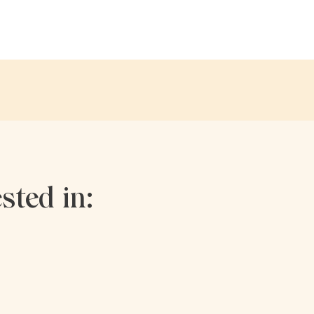
sted in: