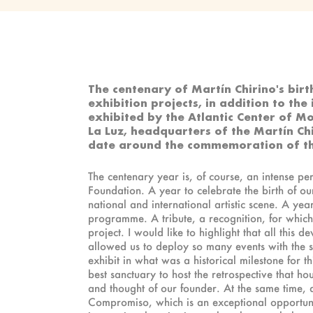
The centenary of Martín Chirino's birt
exhibition projects, in addition to the
exhibited by the Atlantic Center of M
La Luz, headquarters of the Martín C
date around the commemoration of t
The centenary year is, of course, an intense per
Foundation. A year to celebrate the birth of o
national and international artistic scene. A yea
programme. A tribute, a recognition, for which 
project. I would like to highlight that all this
allowed us to deploy so many events with the sma
exhibit in what was a historical milestone for t
best sanctuary to host the retrospective that hou
and thought of our founder. At the same time, 
Compromiso, which is an exceptional opportunity