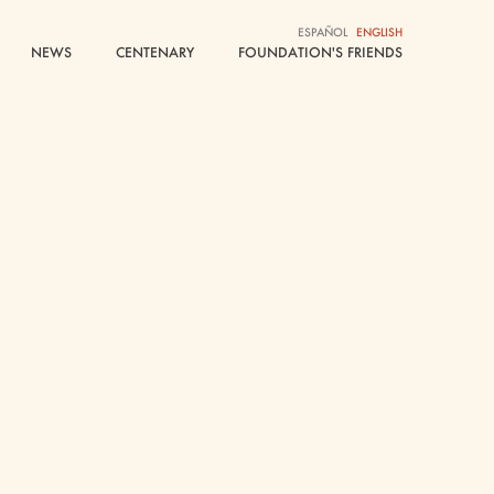
ESPAÑOL
ESPAÑOL
ENGLISH
ENGLISH
NEWS
NEWS
CENTENARY
CENTENARY
FOUNDATION'S FRIENDS
FOUNDATION'S FRIENDS