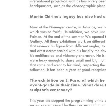
international projection such as has rarely bee
headquarters, such as the choreographic piece F
Martín Chirino's legacy has also had a
Now at the Niemeyer centre, in Asturias, we ha
which was so fruitful. In addition, we have just
Palmas. At the end of the summer We opened tw
Gallery. All these exhibitions work on different 
that reviews his figure from different angles, t
and artist accompanied with his lucidity the deve
his multifaceted and visionary character. He is 
were lucky enough to share small and big mome
that came and went to his mind, respecting th
reflection. It has been a year of good receptio
The exhibition on El Paso, of which he 
avant-garde in their time. What does 
sculptor's centenary?
This year we stopped the programming of the e
series, accompanied by their corresponding mono