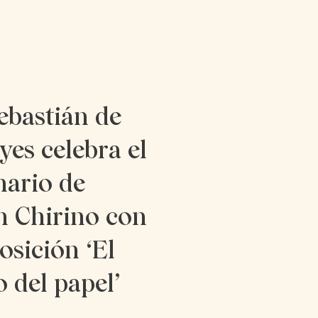
ebastián de
yes celebra el
nario de
n Chirino con
osición ‘El
o del papel’