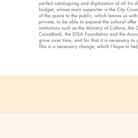
perfect cataloguing and digitization of all his 
budget, whose main supporter is the City Counc
of the space to the public, which leaves us wit
private, to be able to expand the cultural off
institutions such as the Ministry of Culture, t
CaixaBank, the DISA Foundation and the Acuorum
grow over time, and for that it is necessary to
This is a necessary change, which I hope to help 