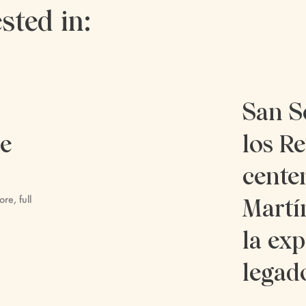
sted in:
San S
re
los Re
cente
ore, full
Martí
la exp
legad