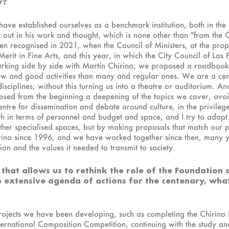
y?
 have established ourselves as a benchmark institution, both in th
 out in his work and thought, which is none other than "from the 
een recognised in 2021, when the Council of Ministers, at the prop
erit in Fine Arts, and this year, in which the City Council of L
orking side by side with Martín Chirino, we proposed a roadbook 
ew and good activities than many and regular ones. We are a centre
isciplines, without this turning us into a theatre or auditorium. A
ed from the beginning a deepening of the topics we cover, avoiding
entre for dissemination and debate around culture, in the privileg
h in terms of personnel and budget and space, and I try to adapt t
ther specialised spaces, but by making proposals that match our 
hirino since 1996, and we have worked together since then, many
tion and the values it needed to transmit to society.
 that allows us to rethink the role of the Foundation
he extensive agenda of actions for the centenary, wh
rojects we have been developing, such as completing the Chirino L
ternational Composition Competition, continuing with the study and