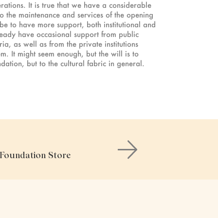
rations. It is true that we have a considerable
to the maintenance and services of the opening
 be to have more support, both institutional and
ready have occasional support from public
a, as well as from the private institutions
. It might seem enough, but the will is to
ation, but to the cultural fabric in general.
e Foundation Store