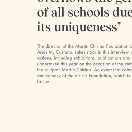
of all schools due
its uniqueness"
The director of the Martín Chirino Foundation 
Jesús M. Castaño, takes stock in this interview o
actions, including exhibitions, publications and
undertaken this year on the occasion of the cent
the sculptor Martín Chirino. An event that coinc
anniversary of the artist's Foundation, which is 
la Luz.