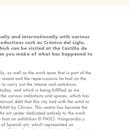
nally and internationally with various
roductions such as Crónica del siglo,
ch can be visited at the Castillo de
 can you make of what has happened to
ly, as well as the work team that is part of the
rk meant and the repercussions he had on the
us to carry out the intense and ambitious
today, and which is being fulfilled as we
 the various institutions and spaces, which has
rical debt that this city had with the artist to
he CAAM by Chirino. This centre has become the
. An art center dedicated entirely to the work
we host an exhibition El PASO. Vanguardia y
y of Spanish art, which represented an