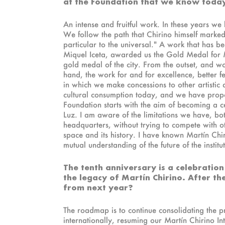
at the Foundation that we know toda
An intense and fruitful work. In these years we
We follow the path that Chirino himself marked
particular to the universal." A work that has b
Miquel Iceta, awarded us the Gold Medal for M
gold medal of the city. From the outset, and w
hand, the work for and for excellence, better f
in which we make concessions to other artistic d
cultural consumption today, and we have propos
Foundation starts with the aim of becoming a c
Luz. I am aware of the limitations we have, bot
headquarters, without trying to compete with o
space and its history. I have known Martín C
mutual understanding of the future of the institu
The tenth anniversary is a celebration
the legacy of Martín Chirino. After t
from next year?
The roadmap is to continue consolidating the p
internationally, resuming our Martín Chirino In