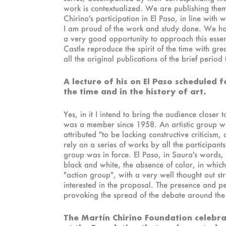
work is contextualized. We are publishing them
Chirino's participation in El Paso, in line with w
I am proud of the work and study done. We have 
a very good opportunity to approach this essen
Castle reproduce the spirit of the time with g
all the original publications of the brief period
A lecture of his on El Paso scheduled 
the time and in the history of art.
Yes, in it I intend to bring the audience close
was a member since 1958. An artistic group who
attributed "to be lacking constructive criticism,
rely on a series of works by all the participant
group was in force. El Paso, in Saura's words
black and white, the absence of color, in whic
"action group", with a very well thought out str
interested in the proposal. The presence and p
provoking the spread of the debate around the c
The Martín Chirino Foundation celebra