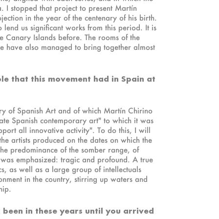
 I stopped that project to present Martín
ojection in the year of the centenary of his birth.
nd us significant works from this period. It is
he Canary Islands before. The rooms of the
. We have also managed to bring together almost
role that this movement had in Spain at
tory of Spanish Art and of which Martín Chirino
ate Spanish contemporary art" to which it was
ort all innovative activity". To do this, I will
 the artists produced on the dates on which the
 the predominance of the somber range, of
ne was emphasized: tragic and profound. A true
s, as well as a large group of intellectuals
nment in the country, stirring up waters and
hip.
 been in these years until you arrived