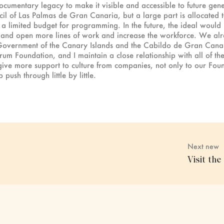
documentary legacy to make it visible and accessible to future gene
il of Las Palmas de Gran Canaria, but a large part is allocated 
h a limited budget for programming. In the future, the ideal would
er and open more lines of work and increase the workforce. We al
he Government of the Canary Islands and the Cabildo de Gran Canari
 Foundation, and I maintain a close relationship with all of them
 give more support to culture from companies, not only to our Found
push through little by little.
Next new
Visit th