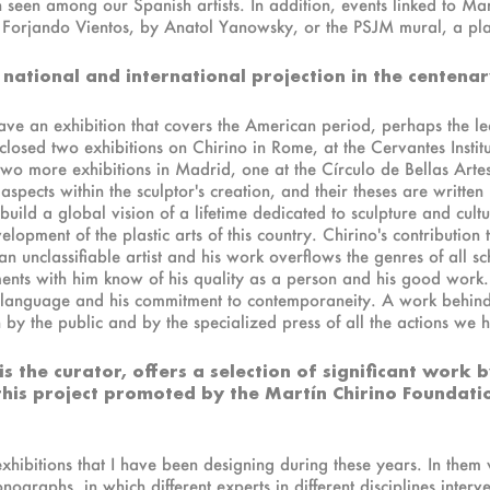
n seen among our Spanish artists. In addition, events linked to Ma
orjando Vientos, by Anatol Yanowsky, or the PSJM mural, a plastic
 national and international projection in the centenar
ve an exhibition that covers the American period, perhaps the lea
 closed two exhibitions on Chirino in Rome, at the Cervantes Institu
o more exhibitions in Madrid, one at the Círculo de Bellas Arte
aspects within the sculptor's creation, and their theses are written b
o build a global vision of a lifetime dedicated to sculpture and cul
lopment of the plastic arts of this country. Chirino's contribution 
an unclassifiable artist and his work overflows the genres of all s
nts with him know of his quality as a person and his good work.
e language and his commitment to contemporaneity. A work behin
n by the public and by the specialized press of all the actions we 
is the curator, offers a selection of significant work
this project promoted by the Martín Chirino Foundati
xhibitions that I have been designing during these years. In the
graphs, in which different experts in different disciplines interv