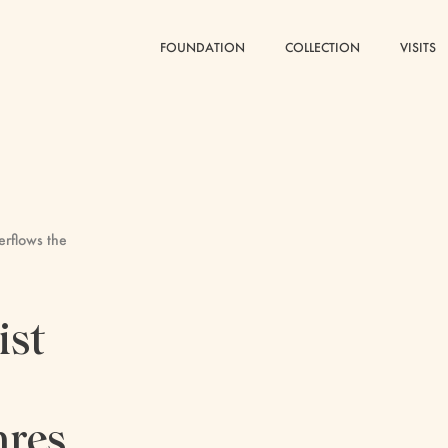
FOUNDATION
FOUNDATION
COLLECTION
COLLECTION
VISITS
VISITS
verflows the
ist
nres