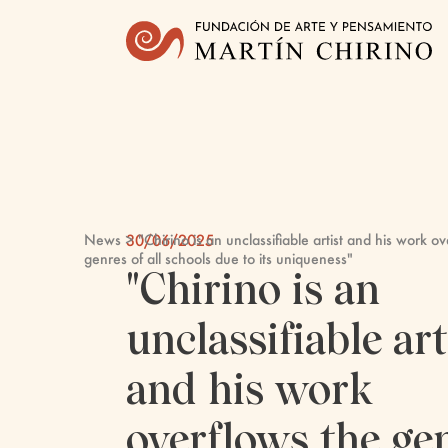
News
> "Chirino is an unclassifiable artist and his work o
30/06/2025
genres of all schools due to its uniqueness"
"Chirino is an
unclassifiable art
and his work
overflows the ge