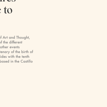
 to
of Art and Thought,
f the different
 other events
enary of the birth of
ides with the tenth
based in the Castillo