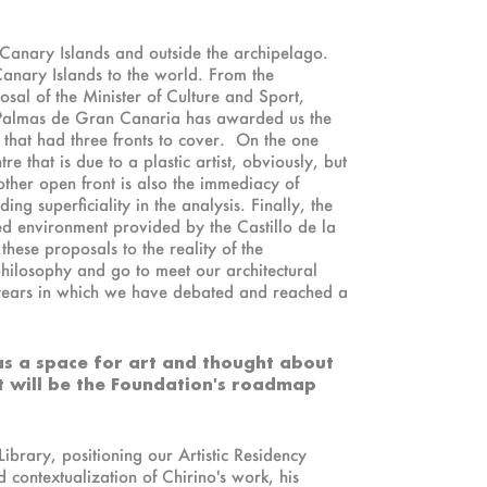
e Canary Islands and outside the archipelago.
Canary Islands to the world. From the
osal of the Minister of Culture and Sport,
as Palmas de Gran Canaria has awarded us the
that had three fronts to cover. On the one
 that is due to a plastic artist, obviously, but
nother open front is also the immediacy of
 superficiality in the analysis. Finally, the
ed environment provided by the Castillo de la
hese proposals to the reality of the
philosophy and go to meet our architectural
 years in which we have debated and reached a
 as a space for art and thought about
at will be the Foundation's roadmap
ibrary, positioning our Artistic Residency
 contextualization of Chirino's work, his