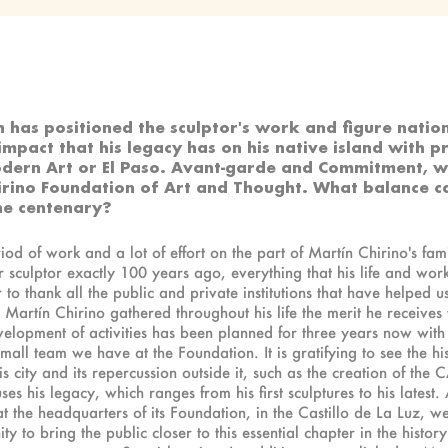
h has positioned the sculptor's work and figure natio
 impact that his legacy has on his native island with p
odern Art or El Paso. Avant-garde and Commitment, whi
hirino Foundation of Art and Thought. What balance
he centenary?
iod of work and a lot of effort on the part of Martín Chirino's fami
ur sculptor exactly 100 years ago, everything that his life and wo
r to thank all the public and private institutions that have helped 
Martín Chirino gathered throughout his life the merit he receives 
 development of activities has been planned for three years now with
ll team we have at the Foundation. It is gratifying to see the histo
his city and its repercussion outside it, such as the creation of t
ses his legacy, which ranges from his first sculptures to his latest
at the headquarters of its Foundation, in the Castillo de La Luz, 
 to bring the public closer to this essential chapter in the histor