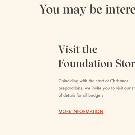
You may be intere
Visit the
Foundation Sto
Coinciding with the start of Christmas
preparations, we invite you to visit our st
of details for all budgets.
MORE INFORMATION