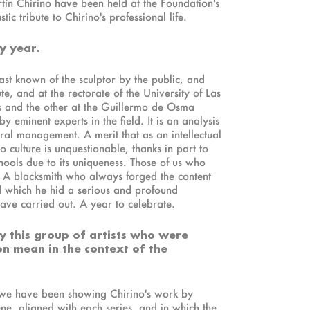
rtín Chirino have been held at the Foundation's
 tribute to Chirino's professional life.
y year.
st known of the sculptor by the public, and
te, and at the rectorate of the University of Las
s and the other at the Guillermo de Osma
y eminent experts in the field. It is an analysis
tural management. A merit that as an intellectual
to culture is unquestionable, thanks in part to
chools due to its uniqueness. Those of us who
 A blacksmith who always forged the content
d which he hid a serious and profound
have carried out. A year to celebrate.
 by this group of artists who were
on mean in the context of the
m we have been showing Chirino's work by
ene, aligned with each series, and in which the