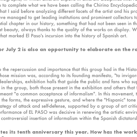
 to complete what we have been calling the Chirino Encyclopedia.
hat I said before analyzing different facets of the artist and his pr
managed to get leading institutions and prominent collectors to le
tial chapter in our history, something that had not been seen in t
reat beauty, always thanks to the quality of the works on display
 that marked El Paso's incursion into the history of Spanish art.
for July 2 is also an opportunity to elaborate on the 
r to the repercussion and importance that this group had in the His
se mission was, according to its founding manifesto, "to invigor
 dealerships, exhibition halls that guide the public and fans who supp
s in the group, both those present in the exhibition and others that
, meant "a common acceptance of informalism". In this movement,
h the forms, the expressive gesture, and where the "Hispanic" to
ategy of attack and self-defense, supported by a group of art critic
erformance of EL PASO was decisive in renewing the artistic enviro
ontroversial insertion of informalism within the Spanish dictators
tes its tenth anniversary this year. How has the work